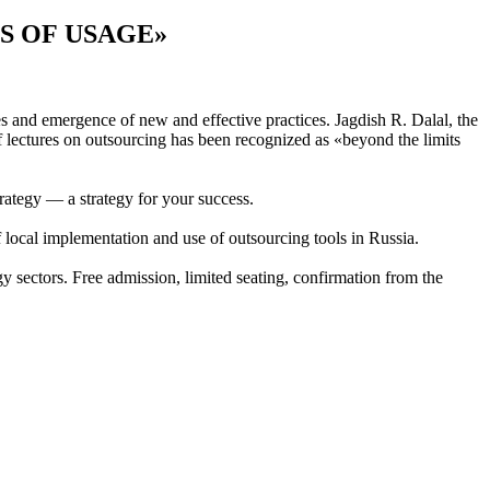
S OF USAGE»
 and emergence of new and effective practices. Jagdish R. Dalal, the
 lectures on outsourcing has been recognized as «beyond the limits
ategy — a strategy for your success.
f local implementation and use of outsourcing tools in Russia.
 sectors. Free admission, limited seating, confirmation from the