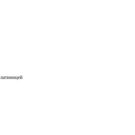
 латиницей