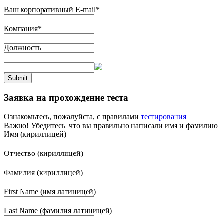
Ваш корпоративный E-mail
*
Компания
*
Должность
Submit
Заявка на прохождение теста
Ознакомьтесь, пожалуйста, с правилами
тестирования
Важно! Убедитесь, что вы правильно написали имя и фамилию
Имя (кириллицей)
Отчество (кириллицей)
Фамилия (кириллицей)
First Name (имя латиницей)
Last Name (фамилия латиницей)