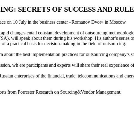
G: SECRETS OF SUCCESS AND RULE
 place on 10 July in the business center «Romanov Dvor» in Moscow
Rapid changes entail constant development of outsourcing methodologies
SA), will speak about them during his workshop. His author’s series of
 of a practical basis for decision-making in the field of outsourcing.
 about the best implementation practices for outsourcing company’s str
ion, wh ere participants and experts will share their real experience o
sian enterprises of the financial, trade, telecommunications and energy
reports from Forrester Research on Sourcing&Vendor Management.