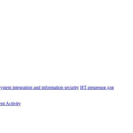
ystem integration and information security
ИТ-решения для
nt Activity