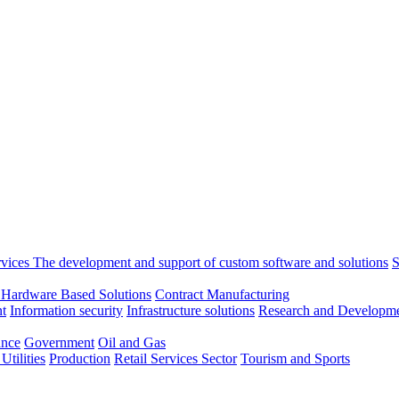
rvices
The development and support of custom software and solutions
S
 Hardware Based Solutions
Contract Manufacturing
t
Information security
Infrastructure solutions
Research and Developme
ance
Government
Oil and Gas
tilities
Production
Retail
Services Sector
Tourism and Sports