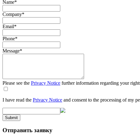
Name
*
Company
*
Email
*
Phone
*
Message
*
Please see the
Privacy Notice
further information regarding your right
I have read the
Privacy Notice
and consent to the processing of my pe
Submit
Отправить заявку