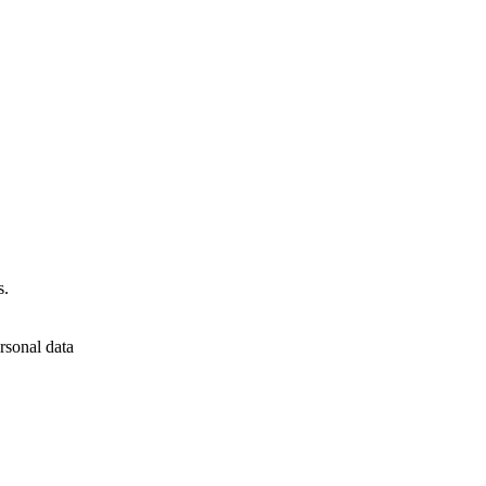
s.
rsonal data