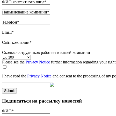
ФИО контактного лица
*
Наименование компании
*
Телефон
*
Email
*
Сайт компании
*
Сколько сотрудников работает в вашей компании
Please see the
Privacy Notice
further information regarding your right
I have read the
Privacy Notice
and consent to the processing of my pe
Submit
Подписаться на рассылку новостей
ФИО
*