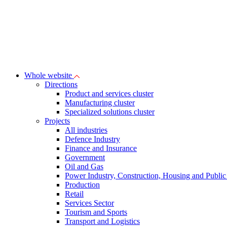
Whole website
Directions
Product and services cluster
Manufacturing cluster
Specialized solutions cluster
Projects
All industries
Defence Industry
Finance and Insurance
Government
Oil and Gas
Power Industry, Construction, Housing and Public U
Production
Retail
Services Sector
Tourism and Sports
Transport and Logistics