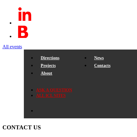
All events
Directions
News
Projects
Contacts
About
ASK A QUESTION
ALL ICL SITES
CONTACT US