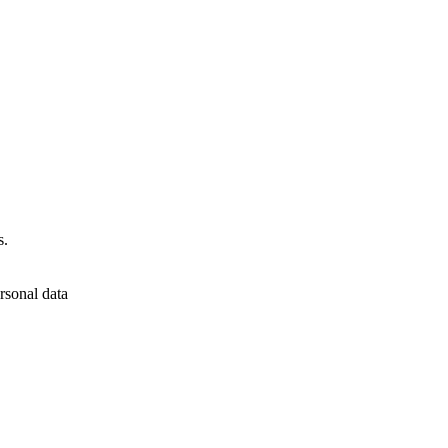
s.
rsonal data