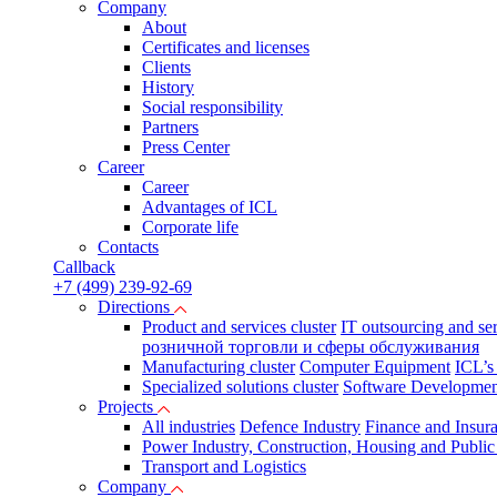
Company
About
Certificates and licenses
Clients
History
Social responsibility
Partners
Press Сenter
Career
Career
Advantages of ICL
Corporate life
Contacts
Callback
+7 (499) 239-92-69
Directions
Product and services cluster
IT outsourcing and se
розничной торговли и сферы обслуживания
Manufacturing cluster
Computer Equipment
ICL’s
Specialized solutions cluster
Software Developmen
Projects
All industries
Defence Industry
Finance and Insur
Power Industry, Construction, Housing and Public U
Transport and Logistics
Company