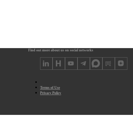
Find out more about us on social networks
Terms of Use
Privacy Policy