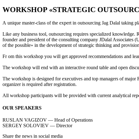
WORKSHOP «STRATEGIC OUTSOURCIN
A unique master-class of the expert in outsourcing Jag Dalal taking
Like any business tool, outsourcing requires specialized knowledge. 
founder and president of the consulting company JDalal Associates (U
of the possible» in the development of strategic thinking and provision
Fr om this workshop you will get approved recommendations and learn
The workshop will end with an interactive round table and open discuss
The workshop is designed for executives and top managers of major Rus
organizer is required after registration.
All workshop participants will be provided with current analytical 
OUR SPEAKERS
RUSLAN VAGIZOV — Head of Operations
SERGEY SOLOVIEV — Director
Share the news in social media