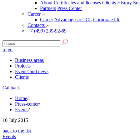
About
Certificates and licenses
Clients
History
Soc
Partners
Press Сenter
Career
Career
Advantages of ICL
Corporate life
Contacts
+7 (499) 239-92-69
ru
en
Business areas
Projects
Events and news
Clients
Callback
Home
/
Press-center
/
Events
/
10
July 2015
back to the list
Events