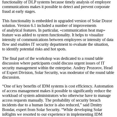
functionality of DLP systems because timely analysis of employee
communications makes it possible to detect and prevent corporate
fraud at early stages.
This functionality is embedded in upgraded version of Solar Dozor
solution. Version 6.1 included a number of improvements
of analytical features. In particular, «communication heat map»
feature was added to system functionality. It helps to visualize
intensity of communications between employees or intensity of data
flow and enables IT security department to evaluate the situation,
to identify potential risks and hot spots.
The final part of the workshop was dedicated to a round table
discussion where participants could discuss urgent issues of IT
security management within the enterprise. Andrey Prozorov, Head
of Expert Division, Solar Security, was moderator of the round table
discussion.
“One of key benefits of IDM systems is cost efficiency. Automation
of access management makes it possible to significantly reduce the
workload of system administrators who otherwise have to manage
access requests manually. The probability of security breach
incidents due to a human factor is also reduced,” said Dmitry
Bondar, expert from Solar Security. “While developing Solar
inRights we resorted to our experience in implementing IDM