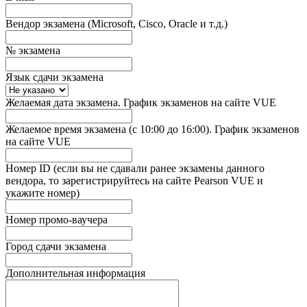
Вендор экзамена (Microsoft, Cisco, Oracle и т.д.)
№ экзамена
Язык сдачи экзамена
Желаемая дата экзамена. График экзаменов на сайте VUE
Желаемое время экзамена (с 10:00 до 16:00). График экзаменов
на сайте VUE
Номер ID (если вы не сдавали ранее экзамены данного
вендора, то зарегистрируйтесь на сайте Pearson VUE и
укажите номер)
Номер промо-ваучера
Город сдачи экзамена
Дополнительная информация