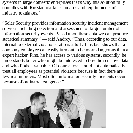
systems in large domestic enterprises that’s why this solution fully
complies with Russian market standards and requirements of
industry regulators.”
“Solar Security provides information security incident management
services including detection and assessment of large number of
information security events. Based upon these data we can produce
statistical summary,” — said Andrey. “Thus, according to our data,
internal to external violations ratio is 2 to 1. This fact shows that a
company employee can easily turn out to be more dangerous than an
expert hacker. First, he has access to various systems, secondly, he
understands better who might be interested to buy the sensitive data
and who finds it valuable. Of course, we should not automatically
treat all employees as potential violators because in fact there are
few real intruders. Most often information security incidents occur
because of ordinary negligence.”