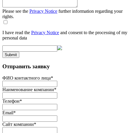
Please see the
Privacy Notice
further information regarding your
rights.
I have read the
Privacy Notice
and consent to the processing of my
personal data
Submit
Отправить заявку
ФИО контактного лица
*
Наименование компании
*
Телефон
*
Email
*
Сайт компании
*