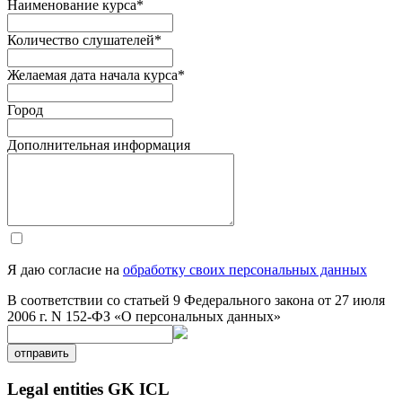
Наименование курса
*
Количество слушателей
*
Желаемая дата начала курса
*
Город
Дополнительная информация
Я даю согласие на
обработку своих персональных данных
В соответствии со статьей 9 Федерального закона от 27 июля
2006 г. N 152-ФЗ «О персональных данных»
отправить
Legal entities GK ICL