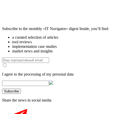
Subscribe to the monthly «IT Navigator» digest
Inside, you’ll find:
a curated selection of articles
tool reviews
implementation case studies
market news and insights
I agree to the processing of my personal data
Share the news in social media