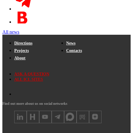
All news
Directions
News
Projects
Contacts
About
ASK A QUESTION
ALL ICL SITES
Find out more about us on social networks