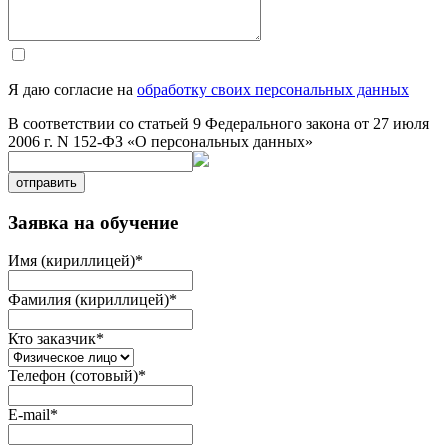
Я даю согласие на
обработку своих персональных данных
В соответствии со статьей 9 Федерального закона от 27 июля
2006 г. N 152-ФЗ «О персональных данных»
отправить
Заявка на обучение
Имя (кириллицей)
*
Фамилия (кириллицей)
*
Кто заказчик
*
Телефон (сотовый)
*
E-mail
*