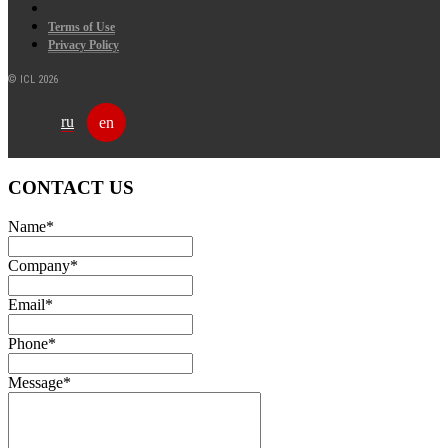
Terms of Use
Privacy Policy
© ICL 2026
ru
en
CONTACT US
Name
*
Company
*
Email
*
Phone
*
Message
*