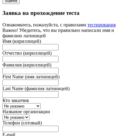
Submit
Заявка на прохождение теста
Ознакомьтесь, пожалуйста, с правилами
тестирования
Важно! Убедитесь, что вы правильно написали имя и
фамилию латиницей
Имя (кириллицей)
Отчество (кириллицей)
Фамилия (кириллицей)
First Name (имя латиницей)
Last Name (фамилия латиницей)
Кто заказчик
Название организации
Телефон (сотовый)
E-mail