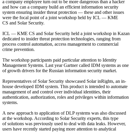
a company employee turn out to be more dangerous than a hacker
and how can a company build an efficient information security
system ensuring insider threat protection — these and other issues
were the focal point of a joint workshop held by ICL — KME
CS and Solar Security.
ICL — KME CS and Solar Security held a joint workshop in Kazan
dedicated to insider threat protection technologies, ranging from
process control automation, access management to commercial
crime prevention.
The workshop participants paid particular attention to Identity
Management Systems. Last year Gartner called IDM systems as one
of growth drivers for the Russian information security market.
Representatives of Solar Security showcased Solar inRights, an in-
house developed IDM system. This product is intended to automate
management of and control over individual identities, their
authentication, authorization, roles and privileges within information
systems.
A new approach to application of DLP systems was also discussed
at the workshop. According to Solar Security experts, this type
of solutions was previously used to deal with data leaks. However,
users have recently started paying more attention to analytical