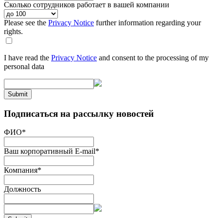
Сколько сотрудников работает в вашей компании
Please see the
Privacy Notice
further information regarding your
rights.
I have read the
Privacy Notice
and consent to the processing of my
personal data
Submit
Подписаться на рассылку новостей
ФИО
*
Ваш корпоративный E-mail
*
Компания
*
Должность