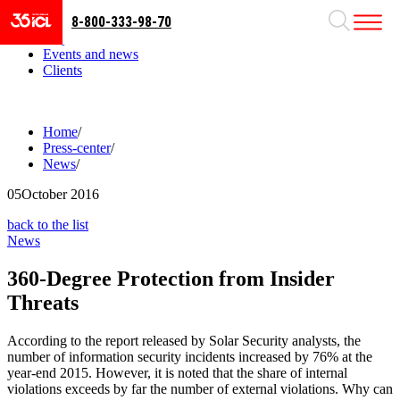
8-800-333-98-70
Business areas
Projects
Events and news
Clients
Home
/
Press-center
/
News
/
05
October 2016
back to the list
News
360-Degree Protection from Insider
Threats
According to the report released by Solar Security analysts, the
number of information security incidents increased by 76% at the
year-end 2015. However, it is noted that the share of internal
violations exceeds by far the number of external violations. Why can