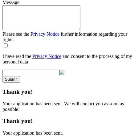
Message
Please see the
Privacy Notice
further information regarding your
rights.
I have read the
Privacy Notice
and consent to the processing of my
personal data
Submit
Thank you!
Your application has been sent. We will contact you as soon as
possible!
Thank you!
Your application has been sent.