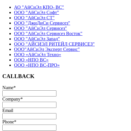
АО "АйСиЭл КПО- ВС"
ООО "АйСиЭл Софт"
ООО "АйСиЭл СТ"
ООО "ДжиДиСи Сервисез"
ООО "АйСиЭл Сервисез"
ООО "АйСиЭл Сервисез Восток"
ООО "АйСиЭл Запад"
ООО "АЙСИЭЛ РИТЕЙЛ СЕРВИСЕЗ"
ООО"АйСиЭл Эксперт Сервис"
ООО «АйСиЭл Техно»
ООО «НПО ВС»
ООО «НПО ВС-ПРО»
CALLBACK
Name
*
Company
*
Email
Phone
*