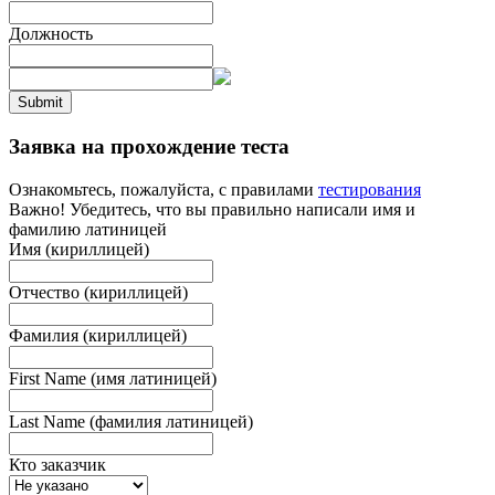
Должность
Submit
Заявка на прохождение теста
Ознакомьтесь, пожалуйста, с правилами
тестирования
Важно! Убедитесь, что вы правильно написали имя и
фамилию латиницей
Имя (кириллицей)
Отчество (кириллицей)
Фамилия (кириллицей)
First Name (имя латиницей)
Last Name (фамилия латиницей)
Кто заказчик