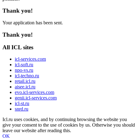
Thank you!
Your application has been sent.
Thank you!
All ICL sites
icl-services.com
icl-soft.ru
npo-vs.ru
icl-techno.ru
retail.icl.ru
aisee.icl.ru
evo.icl-services.com
genii.icl-services.com
icl-st.ru
snrd.ru
Icl.ru uses cookies, and by continuing browsing the website you
give your consent to the use of cookies by us. Otherwise you should
leave our website after reading this.
OK