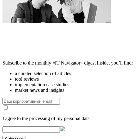
Subscribe to the monthly «IT Navigator» digest
Inside, you’ll find:
a curated selection of articles
tool reviews
implementation case studies
market news and insights
I agree to the processing of my personal data