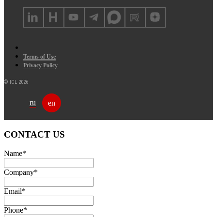
Terms of Use
Privacy Policy
© ICL 2026
ru
en
CONTACT US
Name
*
Company
*
Email
*
Phone
*