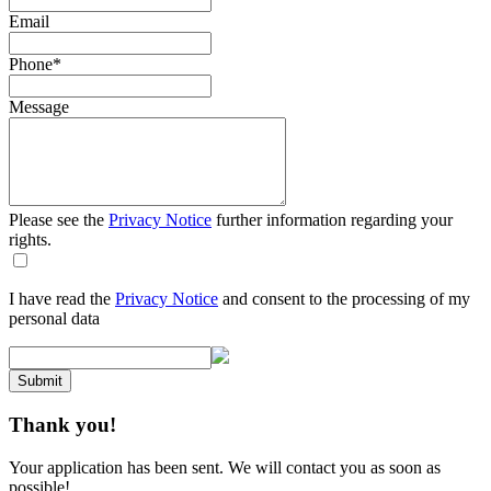
Email
Phone
*
Message
Please see the
Privacy Notice
further information regarding your
rights.
I have read the
Privacy Notice
and consent to the processing of my
personal data
Submit
Thank you!
Your application has been sent. We will contact you as soon as
possible!