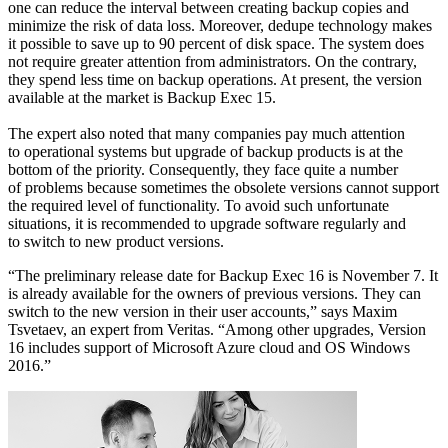
one can reduce the interval between creating backup copies and
minimize the risk of data loss. Moreover, dedupe technology makes
it possible to save up to 90 percent of disk space. The system does
not require greater attention from administrators. On the contrary,
they spend less time on backup operations. At present, the version
available at the market is Backup Exec 15.
The expert also noted that many companies pay much attention
to operational systems but upgrade of backup products is at the
bottom of the priority. Consequently, they face quite a number
of problems because sometimes the obsolete versions cannot support
the required level of functionality. To avoid such unfortunate
situations, it is recommended to upgrade software regularly and
to switch to new product versions.
“The preliminary release date for Backup Exec 16 is November 7. It
is already available for the owners of previous versions. They can
switch to the new version in their user accounts,” says Maxim
Tsvetaev, an expert from Veritas. “Among other upgrades, Version
16 includes support of Microsoft Azure cloud and OS Windows
2016.”