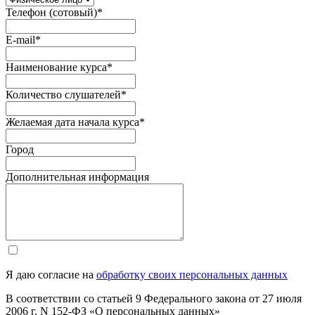
Телефон (сотовый)
*
E-mail
*
Наименование курса
*
Количество слушателей
*
Желаемая дата начала курса
*
Город
Дополнительная информация
Я даю согласие на
обработку своих персональных данных
В соответствии со статьей 9 Федерального закона от 27 июля
2006 г. N 152-ФЗ «О персональных данных»