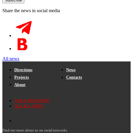
Share the news in social media
All news
Directions
News
Projects
Contacts
About
ASK A QUESTION
ALL ICL SITES
Find out more about us on social networks