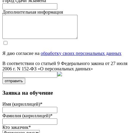
Город сдачи экзамена
Дополнительная информация
Я даю согласие на
обработку своих персональных данных
В соответствии со статьей 9 Федерального закона от 27 июля
2006 г. N 152-ФЗ «О персональных данных»
отправить
Заявка на обучение
Имя (кириллицей)
*
Фамилия (кириллицей)
*
Кто заказчик
*