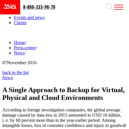
8-800-333-98-70
Business areas
Projects
Events and news
Clients
Home
/
Press-center
/
News
/
07
November 2016
back to the list
News
A Single Approach to Backup for Virtual,
Physical and Cloud Environments
According to foreign investigation companies, the global average
damage caused by data loss in 2015 amounted to USD 16 billion,
i. e. by 60 percent more than in the year-earlier period. Among
intangible losses, loss of customer confidence and injury to goodwill