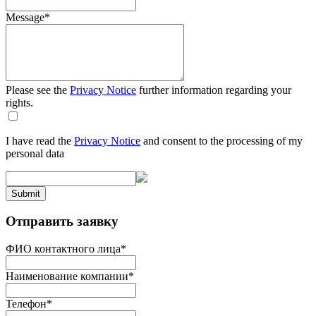
Message
*
Please see the
Privacy Notice
further information regarding your
rights.
I have read the
Privacy Notice
and consent to the processing of my
personal data
Submit
Отправить заявку
ФИО контактного лица
*
Наименование компании
*
Телефон
*