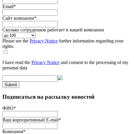
Email
*
Сайт компании
*
Сколько сотрудников работает в вашей компании
Please see the
Privacy Notice
further information regarding your
rights.
I have read the
Privacy Notice
and consent to the processing of my
personal data
Submit
Подписаться на рассылку новостей
ФИО
*
Ваш корпоративный E-mail
*
Компания
*