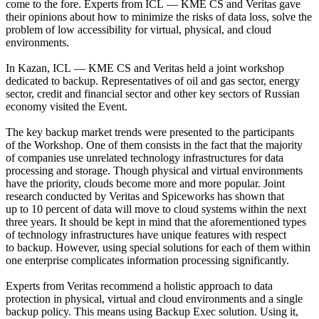
come to the fore. Experts from ICL — KME CS and Veritas gave
their opinions about how to minimize the risks of data loss, solve the
problem of low accessibility for virtual, physical, and cloud
environments.
In Kazan, ICL — KME CS and Veritas held a joint workshop
dedicated to backup. Representatives of oil and gas sector, energy
sector, credit and financial sector and other key sectors of Russian
economy visited the Event.
The key backup market trends were presented to the participants
of the Workshop. One of them consists in the fact that the majority
of companies use unrelated technology infrastructures for data
processing and storage. Though physical and virtual environments
have the priority, clouds become more and more popular. Joint
research conducted by Veritas and Spiceworks has shown that
up to 10 percent of data will move to cloud systems within the next
three years. It should be kept in mind that the aforementioned types
of technology infrastructures have unique features with respect
to backup. However, using special solutions for each of them within
one enterprise complicates information processing significantly.
Experts from Veritas recommend a holistic approach to data
protection in physical, virtual and cloud environments and a single
backup policy. This means using Backup Exec solution. Using it,