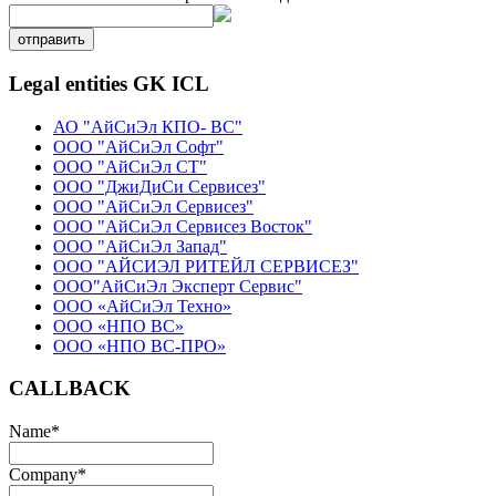
отправить
Legal entities GK ICL
АО "АйСиЭл КПО- ВС"
ООО "АйСиЭл Софт"
ООО "АйСиЭл СТ"
ООО "ДжиДиСи Сервисез"
ООО "АйСиЭл Сервисез"
ООО "АйСиЭл Сервисез Восток"
ООО "АйСиЭл Запад"
ООО "АЙСИЭЛ РИТЕЙЛ СЕРВИСЕЗ"
ООО"АйСиЭл Эксперт Сервис"
ООО «АйСиЭл Техно»
ООО «НПО ВС»
ООО «НПО ВС-ПРО»
CALLBACK
Name
*
Company
*