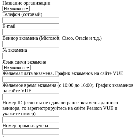
Название организации
Телефон (сотовый)
E-mail
Вендор экзамена (Microsoft, Cisco, Oracle и т.д.)
№ экзамена
Язык сдачи экзамена
Желаемая дата экзамена. График экзаменов на сайте VUE
Желаемое время экзамена (с 10:00 до 16:00). График экзаменов
на сайте VUE
Номер ID (если вы не сдавали ранее экзамены данного
вендора, то зарегистрируйтесь на сайте Pearson VUE и
укажите номер)
Номер промо-ваучера