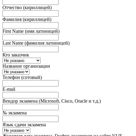
Отчество (кириллицей)
Фамилия (кириллицей)
First Name (имя латиницей)
Last Name (фамилия латиницей)
Кто заказчик
Название организации
Телефон (сотовый)
E-mail
Вендор экзамена (Microsoft, Cisco, Oracle и т.д.)
№ экзамена
Язык сдачи экзамена
Желаемая дата экзамена. График экзаменов на сайте VUE