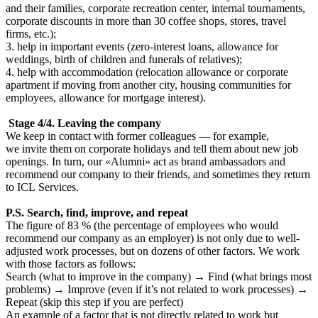
and their families, corporate recreation center, internal tournaments,
corporate discounts in more than 30 coffee shops, stores, travel
firms, etc.);
3. help in important events (zero-interest loans, allowance for
weddings, birth of children and funerals of relatives);
4. help with accommodation (relocation allowance or corporate
apartment if moving from another city, housing communities for
employees, allowance for mortgage interest).
Stage 4/4. Leaving the company
We keep in contact with former colleagues — for example,
we invite them on corporate holidays and tell them about new job
openings. In turn, our «Alumni» act as brand ambassadors and
recommend our company to their friends, and sometimes they return
to ICL Services.
P.S. Search, find, improve, and repeat
The figure of 83 % (the percentage of employees who would
recommend our company as an employer) is not only due to well-
adjusted work processes, but on dozens of other factors. We work
with those factors as follows:
Search (what to improve in the company) → Find (what brings most
problems) → Improve (even if it’s not related to work processes) →
Repeat (skip this step if you are perfect)
An example of a factor that is not directly related to work but