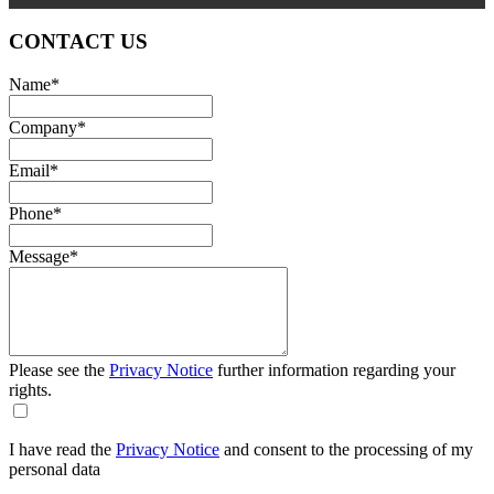
CONTACT US
Name
*
Company
*
Email
*
Phone
*
Message
*
Please see the
Privacy Notice
further information regarding your
rights.
I have read the
Privacy Notice
and consent to the processing of my
personal data