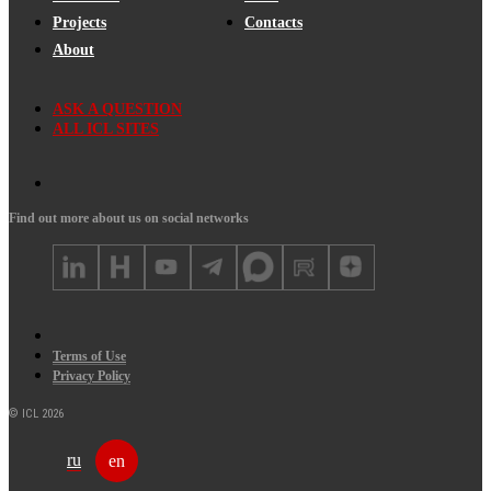
Projects
Contacts
About
ASK A QUESTION
ALL ICL SITES
Find out more about us on social networks
Terms of Use
Privacy Policy
© ICL 2026
ru
en