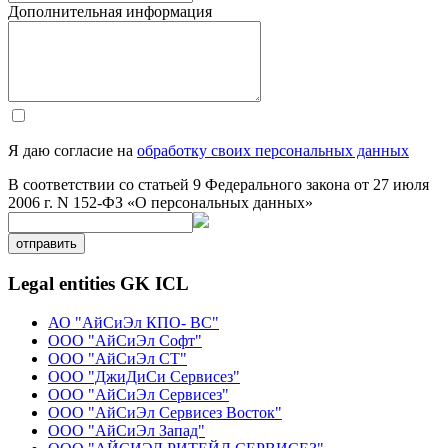
Дополнительная информация
Я даю согласие на
обработку своих персональных данных
В соответствии со статьей 9 Федерального закона от 27 июля
2006 г. N 152-ФЗ «О персональных данных»
отправить
Legal entities GK ICL
АО "АйСиЭл КПО- ВС"
ООО "АйСиЭл Софт"
ООО "АйСиЭл СТ"
ООО "ДжиДиСи Сервисез"
ООО "АйСиЭл Сервисез"
ООО "АйСиЭл Сервисез Восток"
ООО "АйСиЭл Запад"