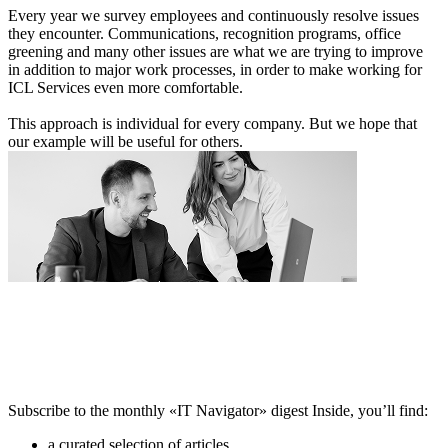
Every year we survey employees and continuously resolve issues
they encounter. Communications, recognition programs, office
greening and many other issues are what we are trying to improve
in addition to major work processes, in order to make working for
ICL Services even more comfortable.
This approach is individual for every company. But we hope that
our example will be useful for others.
Subscribe to the monthly «IT Navigator» digest
Inside, you’ll find:
a curated selection of articles