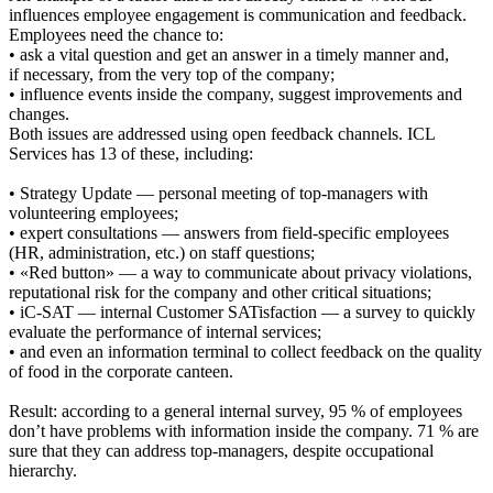
influences employee engagement is communication and feedback.
Employees need the chance to:
• ask a vital question and get an answer in a timely manner and,
if necessary, from the very top of the company;
• influence events inside the company, suggest improvements and
changes.
Both issues are addressed using open feedback channels. ICL
Services has 13 of these, including:
• Strategy Update — personal meeting of top-managers with
volunteering employees;
• expert consultations — answers from field-specific employees
(HR, administration, etc.) on staff questions;
• «Red button» — a way to communicate about privacy violations,
reputational risk for the company and other critical situations;
• iC-SAT — internal Customer SATisfaction — a survey to quickly
evaluate the performance of internal services;
• and even an information terminal to collect feedback on the quality
of food in the corporate canteen.
Result: according to a general internal survey, 95 % of employees
don’t have problems with information inside the company. 71 % are
sure that they can address top-managers, despite occupational
hierarchy.