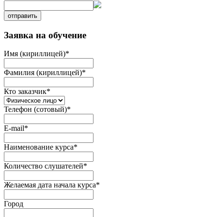
отправить
Заявка на обучение
Имя (кириллицей)
*
Фамилия (кириллицей)
*
Кто заказчик
*
Телефон (сотовый)
*
E-mail
*
Наименование курса
*
Количество слушателей
*
Желаемая дата начала курса
*
Город