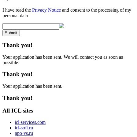
I have read the
Privacy Notice
and consent to the processing of my
personal data
Submit
Thank you!
Your application has been sent. We will contact you as soon as
possible!
Thank you!
Your application has been sent.
Thank you!
All ICL sites
icl-services.com
icl-soft.ru
npo-vs.ru