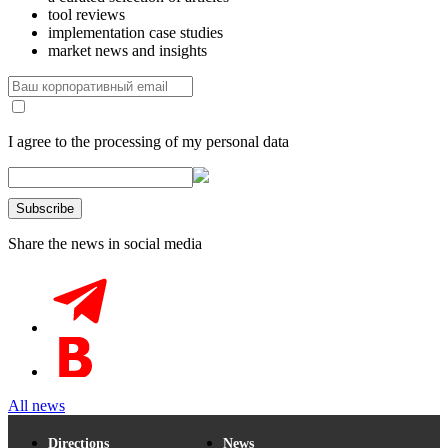
tool reviews
implementation case studies
market news and insights
I agree to the processing of my personal data
Share the news in social media
All news
Directions
News