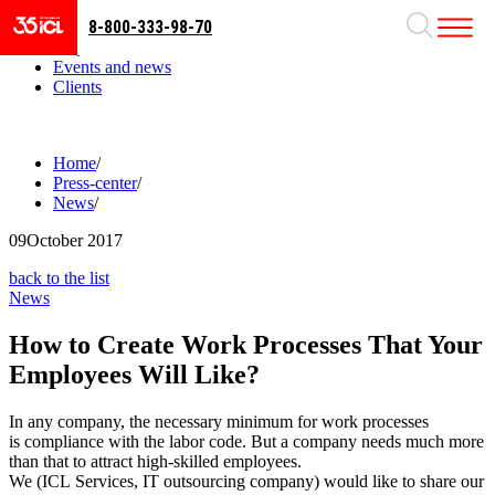
8-800-333-98-70
Business areas
Projects
Events and news
Clients
Home
/
Press-center
/
News
/
09
October 2017
back to the list
News
How to Create Work Processes That Your
Employees Will Like?
In any company, the necessary minimum for work processes
is compliance with the labor code. But a company needs much more
than that to attract high-skilled employees.
We (ICL Services, IT outsourcing company) would like to share our