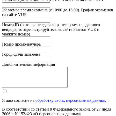
Желаемое время экзамена (с 10:00 до 16:00). График экзаменов
на сайте VUE
Номер ID (если вы не сдавали ранее экзамены данного
вендора, то зарегистрируйтесь на сайте Pearson VUE и
укажите номер)
Номер промо-ваучера
Город сдачи экзамена
Дополнительная информация
Я даю согласие на
обработку своих персональных данных
В соответствии со статьей 9 Федерального закона от 27 июля
2006 г. N 152-ФЗ «О персональных данных»