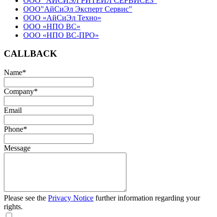
ООО "АЙСИЭЛ РИТЕЙЛ СЕРВИСЕЗ"
ООО"АйСиЭл Эксперт Сервис"
ООО «АйСиЭл Техно»
ООО «НПО ВС»
ООО «НПО ВС-ПРО»
CALLBACK
Name
*
Company
*
Email
Phone
*
Message
Please see the
Privacy Notice
further information regarding your
rights.