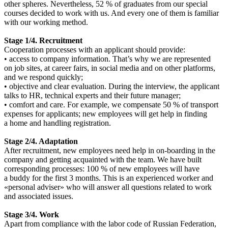
other spheres. Nevertheless, 52 % of graduates from our special
courses decided to work with us. And every one of them is familiar
with our working method.
Stage 1/4. Recruitment
Cooperation processes with an applicant should provide:
• access to company information. That’s why we are represented
on job sites, at career fairs, in social media and on other platforms,
and we respond quickly;
• objective and clear evaluation. During the interview, the applicant
talks to HR, technical experts and their future manager;
• comfort and care. For example, we compensate 50 % of transport
expenses for applicants; new employees will get help in finding
a home and handling registration.
Stage 2/4. Adaptation
After recruitment, new employees need help in on-boarding in the
company and getting acquainted with the team. We have built
corresponding processes: 100 % of new employees will have
a buddy for the first 3 months. This is an experienced worker and
«personal adviser» who will answer all questions related to work
and associated issues.
Stage 3/4. Work
Apart from compliance with the labor code of Russian Federation,