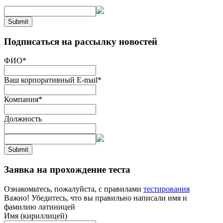
Submit
Подписаться на рассылку новостей
ФИО
*
Ваш корпоративный E-mail
*
Компания
*
Должность
Submit
Заявка на прохождение теста
Ознакомьтесь, пожалуйста, с правилами
тестирования
Важно! Убедитесь, что вы правильно написали имя и
фамилию латиницей
Имя (кириллицей)