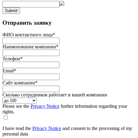
Submit
Отправить заявку
ФИО контактного лица
*
Наименование компании
*
Телефон
*
Email
*
Сайт компании
*
Сколько сотрудников работает в вашей компании
Please see the
Privacy Notice
further information regarding your
rights.
I have read the
Privacy Notice
and consent to the processing of my
personal data