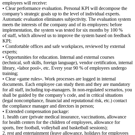
employees will receive:
• Clear performance evaluation. Personal KPI will decompose the
company’s strategic goals up to the level of individual experts.
Automatic evaluation eliminates subjectivity. The evaluation system
meets the interests of the company and of its employees: before
implementation, the system was tested for six months by 100 %
of staff, which allowed us to improve the system based on feedback
KPI;
• Comfortable offices and safe workplaces, reviewed by external
experts;
• Opportunities for education. Internal and external courses
(technical, soft skills, foreign language), vendor certification, internal
library, «labor pool», etc. Every year 90 % of employees undergo
training;
• Clear «game rules». Work processes are logged in internal
documents. Each employee can study them and they are mandatory
for all staff, including top-managers. In non-regulated scenarios, you
shall be guided by the company’s code, and in critical situations
(legal noncompliance, financial and reputational risk, etc.) contact
the compliance manager and directors in person;
• Extended compensation package:
1. health care (private medical insurance, vaccinations, allowance
for health centers for the children of employees, allowance for
sports, free football, volleyball and basketball sessions);
2. rest and entertainment (leave allowance, holidays for employees