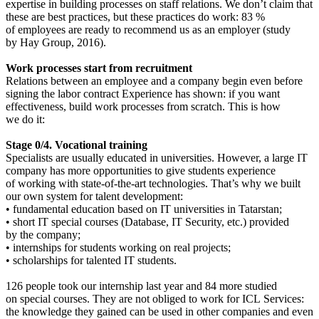
expertise in building processes on staff relations. We don’t claim that
these are best practices, but these practices do work: 83 %
of employees are ready to recommend us as an employer (study
by Hay Group, 2016).
Work processes start from recruitment
Relations between an employee and a company begin even before
signing the labor contract Experience has shown: if you want
effectiveness, build work processes from scratch. This is how
we do it:
Stage 0/4. Vocational training
Specialists are usually educated in universities. However, a large IT
company has more opportunities to give students experience
of working with state-of-the-art technologies. That’s why we built
our own system for talent development:
• fundamental education based on IT universities in Tatarstan;
• short IT special courses (Database, IT Security, etc.) provided
by the company;
• internships for students working on real projects;
• scholarships for talented IT students.
126 people took our internship last year and 84 more studied
on special courses. They are not obliged to work for ICL Services:
the knowledge they gained can be used in other companies and even