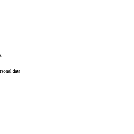
s.
rsonal data