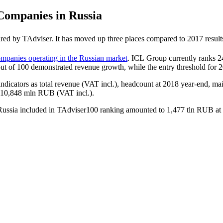
ompanies in Russia
red by TAdviser. It has moved up three places compared to 2017 result
mpanies operating in the Russian market
. ICL Group currently ranks 2
out of 100 demonstrated revenue growth, while the entry threshold fo
indicators as total revenue (VAT incl.), headcount at 2018 year-end, mai
o 10,848 mln RUB (VAT incl.).
n Russia included in TAdviser100 ranking amounted to 1,477 tln RUB a