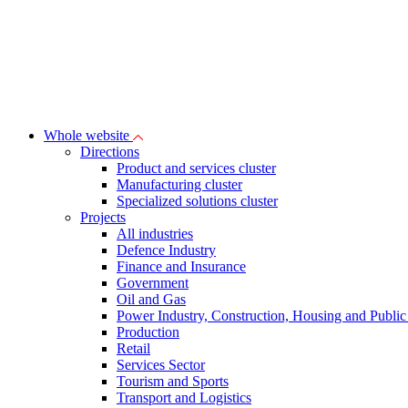
Whole website
Directions
Product and services cluster
Manufacturing cluster
Specialized solutions cluster
Projects
All industries
Defence Industry
Finance and Insurance
Government
Oil and Gas
Power Industry, Construction, Housing and Public U
Production
Retail
Services Sector
Tourism and Sports
Transport and Logistics