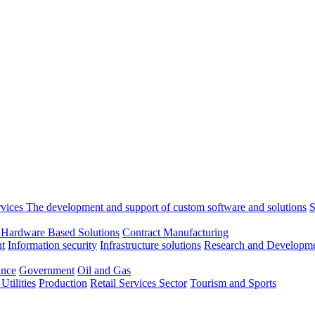
rvices
The development and support of custom software and solutions
S
 Hardware Based Solutions
Contract Manufacturing
t
Information security
Infrastructure solutions
Research and Developme
ance
Government
Oil and Gas
tilities
Production
Retail
Services Sector
Tourism and Sports