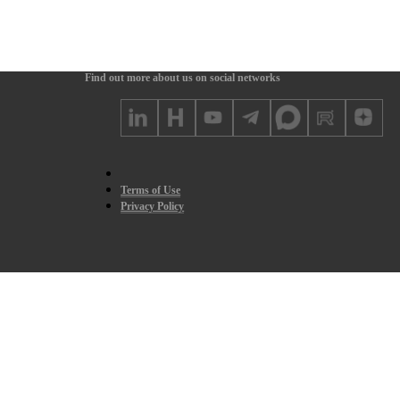
Find out more about us on social networks
Terms of Use
Privacy Policy