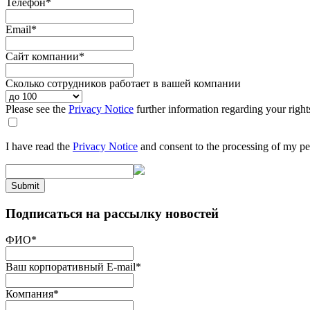
Телефон
*
Email
*
Сайт компании
*
Сколько сотрудников работает в вашей компании
Please see the
Privacy Notice
further information regarding your right
I have read the
Privacy Notice
and consent to the processing of my pe
Submit
Подписаться на рассылку новостей
ФИО
*
Ваш корпоративный E-mail
*
Компания
*