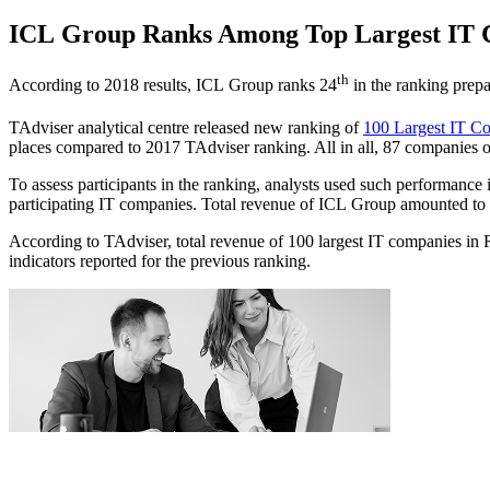
ICL Group Ranks Among Top Largest IT C
th
According to 2018 results, ICL Group ranks 24
in the ranking prepa
TAdviser analytical centre released new ranking of
100 Largest IT Co
places compared to 2017 TAdviser ranking. All in all, 87 companies 
To assess participants in the ranking, analysts used such performance 
participating IT companies. Total revenue of ICL Group amounted t
According to TAdviser, total revenue of 100 largest IT companies i
indicators reported for the previous ranking.