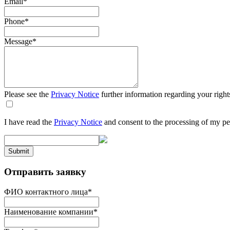
Email
*
Phone
*
Message
*
Please see the
Privacy Notice
further information regarding your right
I have read the
Privacy Notice
and consent to the processing of my pe
Submit
Отправить заявку
ФИО контактного лица
*
Наименование компании
*