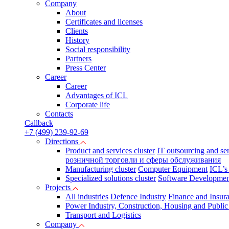
Company
About
Certificates and licenses
Clients
History
Social responsibility
Partners
Press Сenter
Career
Career
Advantages of ICL
Corporate life
Contacts
Callback
+7 (499) 239-92-69
Directions
Product and services cluster
IT outsourcing and se
розничной торговли и сферы обслуживания
Manufacturing cluster
Computer Equipment
ICL’s
Specialized solutions cluster
Software Developmen
Projects
All industries
Defence Industry
Finance and Insur
Power Industry, Construction, Housing and Public U
Transport and Logistics
Company