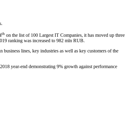
s.
th
4
on the list of 100 Largest IT Companies, it has moved up three
r 2019 ranking was increased to 982 mln RUB.
n business lines, key industries as well as key customers of the
t 2018 year-end demonstrating 9% growth against performance