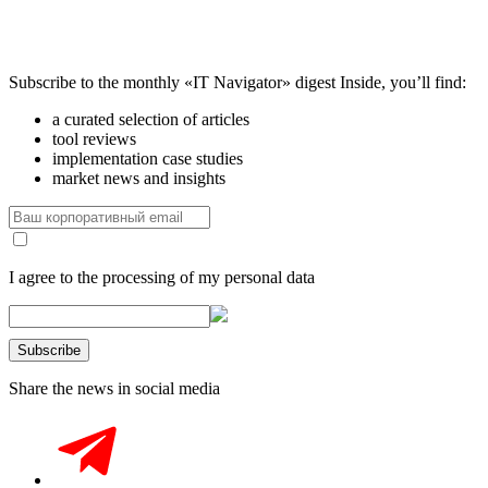
Subscribe to the monthly «IT Navigator» digest
Inside, you’ll find:
a curated selection of articles
tool reviews
implementation case studies
market news and insights
I agree to the processing of my personal data
Share the news in social media