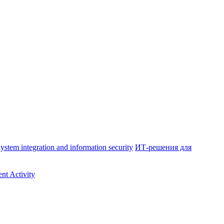
ystem integration and information security
ИТ-решения для
nt Activity