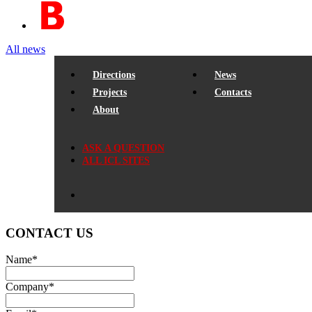
All news
Directions
News
Projects
Contacts
About
ASK A QUESTION
ALL ICL SITES
CONTACT US
Name
*
Company
*