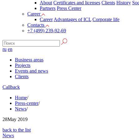
About
Certificates and licenses
Clients
History
Soc
Partners
Press Сenter
Career
Career
Advantages of ICL
Corporate life
Contacts
+7 (499) 239-92-69
ru
en
Business areas
Projects
Events and news
Clients
Callback
Home
/
Press-center
/
News
/
28
May 2019
back to the list
News