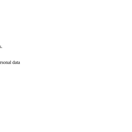
s.
rsonal data