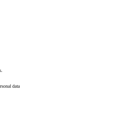
s.
rsonal data