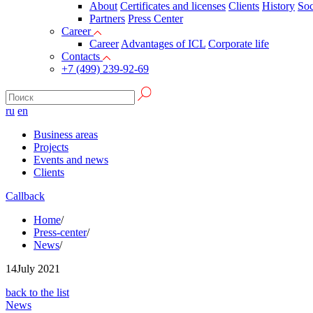
About
Certificates and licenses
Clients
History
Soc
Partners
Press Сenter
Career
Career
Advantages of ICL
Corporate life
Contacts
+7 (499) 239-92-69
ru
en
Business areas
Projects
Events and news
Clients
Callback
Home
/
Press-center
/
News
/
14
July 2021
back to the list
News