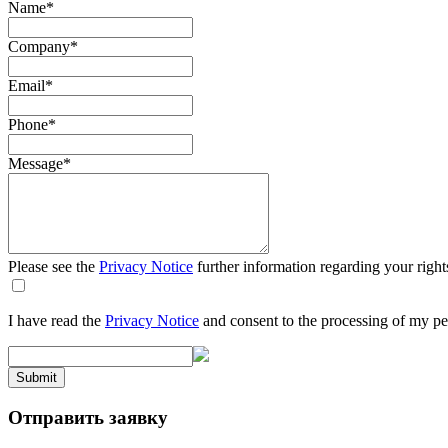
Name
*
Company
*
Email
*
Phone
*
Message
*
Please see the
Privacy Notice
further information regarding your right
I have read the
Privacy Notice
and consent to the processing of my pe
Submit
Отправить заявку