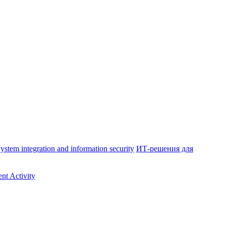
ystem integration and information security
ИТ-решения для
nt Activity