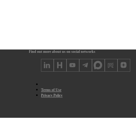
Find out more about us on social networks
Terms of Use
Privacy Policy