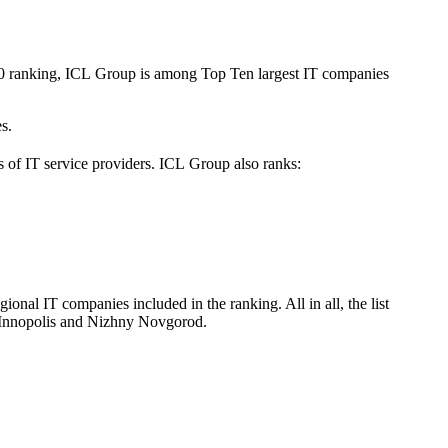
020 ranking, ICL Group is among Top Ten largest IT companies
s.
s of IT service providers. ICL Group also ranks:
nal IT companies included in the ranking. All in all, the list
 Innopolis and Nizhny Novgorod.