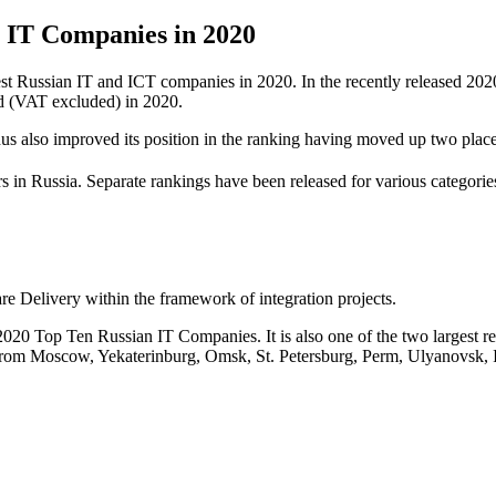
IT Companies in 2020
est Russian IT and ICT companies in 2020. In the recently released 2
d (VAT excluded) in 2020.
s also improved its position in the ranking having moved up two place
s in Russia. Separate rankings have been released for various categorie
 Delivery within the framework of integration projects.
0 Top Ten Russian IT Companies. It is also one of the two largest regio
 from Moscow, Yekaterinburg, Omsk, St. Petersburg, Perm, Ulyanovsk,