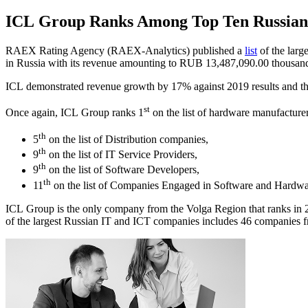
ICL Group Ranks Among Top Ten Russian 
RAEX Rating Agency (RAEX-Analytics) published a
list
of the larg
in Russia with its revenue amounting to RUB 13,487,090.00 thousan
ICL demonstrated revenue growth by 17% against 2019 results and thu
st
Once again, ICL Group ranks 1
on the list of hardware manufacturer
th
5
on the list of Distribution companies,
th
9
on the list of IT Service Providers,
th
9
on the list of Software Developers,
th
11
on the list of Companies Engaged in Software and Hardware
ICL Group is the only company from the Volga Region that ranks in 202
of the largest Russian IT and ICT companies includes 46 companies