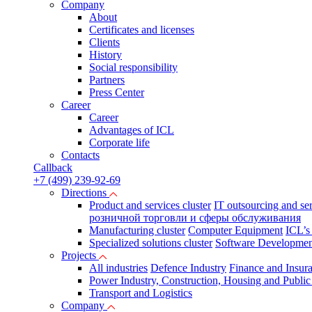
Company
About
Certificates and licenses
Clients
History
Social responsibility
Partners
Press Сenter
Career
Career
Advantages of ICL
Corporate life
Contacts
Callback
+7 (499) 239-92-69
Directions
Product and services cluster
IT outsourcing and se
розничной торговли и сферы обслуживания
Manufacturing cluster
Computer Equipment
ICL’s
Specialized solutions cluster
Software Developmen
Projects
All industries
Defence Industry
Finance and Insur
Power Industry, Construction, Housing and Public U
Transport and Logistics
Company