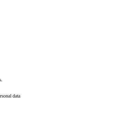
s.
rsonal data