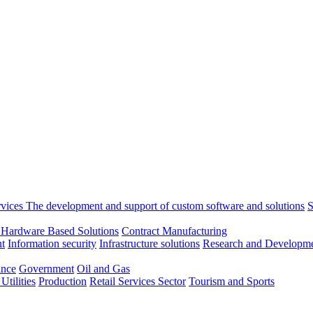
rvices
The development and support of custom software and solutions
S
 Hardware Based Solutions
Contract Manufacturing
t
Information security
Infrastructure solutions
Research and Developme
ance
Government
Oil and Gas
tilities
Production
Retail
Services Sector
Tourism and Sports