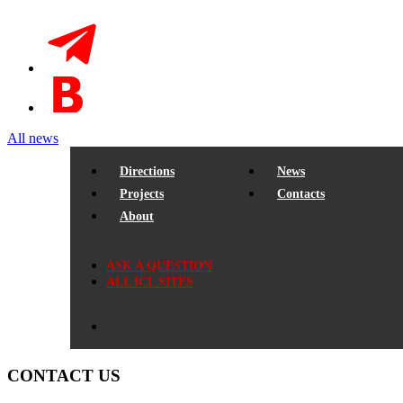
All news
Directions
News
Projects
Contacts
About
ASK A QUESTION
ALL ICL SITES
CONTACT US