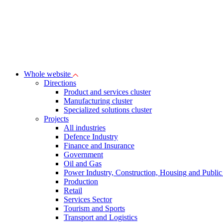
Whole website
Directions
Product and services cluster
Manufacturing cluster
Specialized solutions cluster
Projects
All industries
Defence Industry
Finance and Insurance
Government
Oil and Gas
Power Industry, Construction, Housing and Public U
Production
Retail
Services Sector
Tourism and Sports
Transport and Logistics