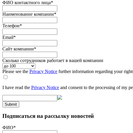
ФИО контактного лица
*
Наименование компании
*
Телефон
*
Email
*
Сайт компании
*
Сколько сотрудников работает в вашей компании
Please see the
Privacy Notice
further information regarding your right
I have read the
Privacy Notice
and consent to the processing of my pe
Submit
Подписаться на рассылку новостей
ФИО
*