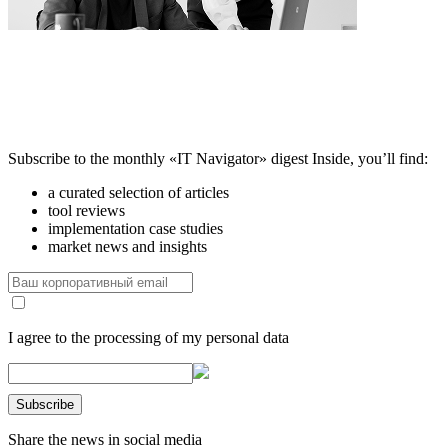
Subscribe to the monthly «IT Navigator» digest
Inside, you’ll find:
a curated selection of articles
tool reviews
implementation case studies
market news and insights
I agree to the processing of my personal data
Share the news in social media