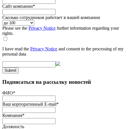
Сайт компании
*
Сколько сотрудников работает в вашей компании
Please see the
Privacy Notice
further information regarding your
rights.
I have read the
Privacy Notice
and consent to the processing of my
personal data
Submit
Подписаться на рассылку новостей
ФИО
*
Ваш корпоративный E-mail
*
Компания
*
Должность