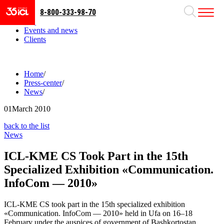
8-800-333-98-70
Business areas
Projects
Events and news
Clients
Home
/
Press-center
/
News
/
01
March 2010
back to the list
News
ICL-KME CS Took Part in the 15th
Specialized Exhibition «Communication.
InfoCom — 2010»
ICL-KME CS took part in the 15th specialized exhibition
«Communication. InfoCom — 2010» held in Ufa on 16–18
February under the auspices of government of Bashkortostan