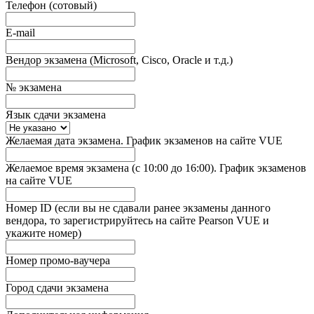
Телефон (сотовый)
E-mail
Вендор экзамена (Microsoft, Cisco, Oracle и т.д.)
№ экзамена
Язык сдачи экзамена
Желаемая дата экзамена. График экзаменов на сайте VUE
Желаемое время экзамена (с 10:00 до 16:00). График экзаменов
на сайте VUE
Номер ID (если вы не сдавали ранее экзамены данного
вендора, то зарегистрируйтесь на сайте Pearson VUE и
укажите номер)
Номер промо-ваучера
Город сдачи экзамена