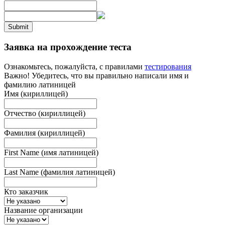
Submit
Заявка на прохождение теста
Ознакомьтесь, пожалуйста, с правилами
тестирования
Важно! Убедитесь, что вы правильно написали имя и
фамилию латиницей
Имя (кириллицей)
Отчество (кириллицей)
Фамилия (кириллицей)
First Name (имя латиницей)
Last Name (фамилия латиницей)
Кто заказчик
Название организации