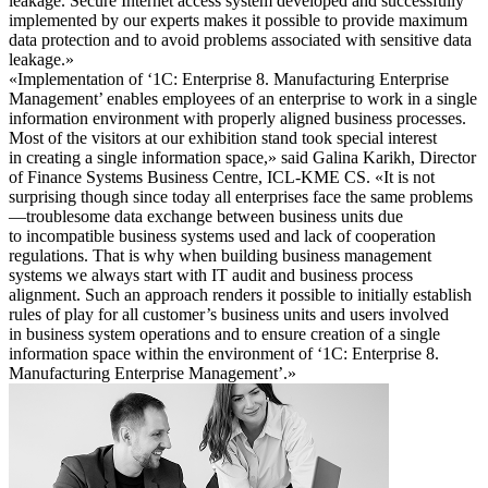
leakage. Secure Internet access system developed and successfully
implemented by our experts makes it possible to provide maximum
data protection and to avoid problems associated with sensitive data
leakage.»
«Implementation of ‘1C: Enterprise 8. Manufacturing Enterprise
Management’ enables employees of an enterprise to work in a single
information environment with properly aligned business processes.
Most of the visitors at our exhibition stand took special interest
in creating a single information space,» said Galina Karikh, Director
of Finance Systems Business Centre, ICL-KME CS. «It is not
surprising though since today all enterprises face the same problems
—troublesome data exchange between business units due
to incompatible business systems used and lack of cooperation
regulations. That is why when building business management
systems we always start with IT audit and business process
alignment. Such an approach renders it possible to initially establish
rules of play for all customer’s business units and users involved
in business system operations and to ensure creation of a single
information space within the environment of ‘1C: Enterprise 8.
Manufacturing Enterprise Management’.»