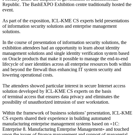
Republic. The BashEXPO Exhibition centre traditionally hosted the
event.
As part of the exposition, ICL-KME CS experts held presentations
of information security solutions and enterprise management
solutions.
In the course of presentation of information security solutions, the
exhibition attendees had an opportunity to learn about identity
management solutions and single identity verification system based
on Oracle products that make it possible to manage the end-to-end
lifecycle of user identities across all enterprise resources both within
and beyond the firewall thus enhancing IT system security and
lowering operational costs.
The attendees showed particular interest in secure Internet access
solution developed by ICL-KME CS experts on the basis
of terminal access that ensures data privacy and eliminates the
possibility of unauthorized intrusion of user workstation.
Within the framework of business solutions’ presentation, ICL-KME
CS experts shared their experience in building automated
manufacturing enterprise management systems based on «1C:
Enterprise 8. Manufacturing Enterprise Management» and touched
upon the issues of finance management and support of managerial