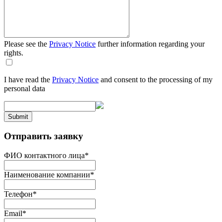
Please see the
Privacy Notice
further information regarding your
rights.
I have read the
Privacy Notice
and consent to the processing of my
personal data
Submit
Отправить заявку
ФИО контактного лица
*
Наименование компании
*
Телефон
*
Email
*