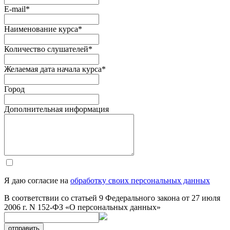
E-mail
*
Наименование курса
*
Количество слушателей
*
Желаемая дата начала курса
*
Город
Дополнительная информация
Я даю согласие на
обработку своих персональных данных
В соответствии со статьей 9 Федерального закона от 27 июля
2006 г. N 152-ФЗ «О персональных данных»
отправить