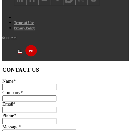
Terms of Use
Privacy Policy
© ICL 2026
ru
en
CONTACT US
Name
*
Company
*
Email
*
Phone
*
Message
*