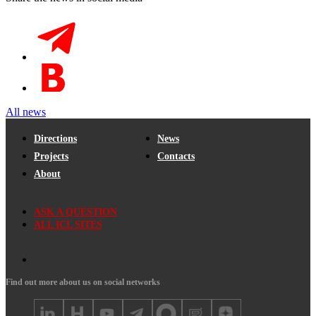
All news
Directions
News
Projects
Contacts
About
ASK A QUESTION
ALL ICL SITES
Find out more about us on social networks