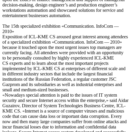
decision-making, design engineer’s and production engineer’s
workstations automation and showcased solutions for service and
entertainment businesses automation.
The 15th specialized exhibition «Communication. InfoCom —
2010»
Exposition of ICL-KME CS aroused great interest among attendees
of a specialized exhibition «Communication. InfoCom — 2010»
because it touched upon the most urgent issues top managers are
currently facing. All attendees were provided with an opportunity
to be personally consulted by highly experienced ICL-KME
CS experts and to learn about the most important projects
implemented by ICL-KME CS at enterprises of different scale and
in different industry sectors that include the largest financial
institutions of the Russian Federation, a regular customer JSC
Gazprom and its subsidiaries as well as industrial enterprises and
small and medium-sized businesses.
«Nowadays special attention is paid to the issues of IT system
security and secure Internet access within the enterprise,» said Aidar
Guzairov, Director of System Technologies Business Centre, ICL-
KME CS. «Internet is a source of computer viruses and malicious
code that can cause data loss or important data corruption. Every
now and then many large companies suffer from online attacks and
incur financial losses due to information and confidential data