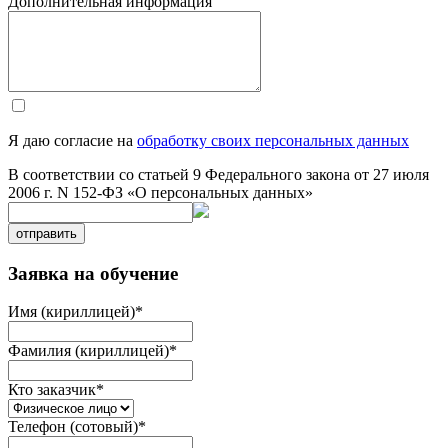
Дополнительная информация
Я даю согласие на
обработку своих персональных данных
В соответствии со статьей 9 Федерального закона от 27 июля
2006 г. N 152-ФЗ «О персональных данных»
отправить
Заявка на обучение
Имя (кириллицей)
*
Фамилия (кириллицей)
*
Кто заказчик
*
Телефон (сотовый)
*