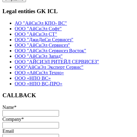
Legal entities GK ICL
АО "АйСиЭл КПО- ВС"
ООО "АйСиЭл Софт"
ООО "АйСиЭл СТ"
ООО "ДжиДиСи Сервисез"
ООО "АйСиЭл Сервисез"
ООО "АйСиЭл Сервисез Восток"
ООО "АйСиЭл Запад"
ООО "АЙСИЭЛ РИТЕЙЛ СЕРВИСЕЗ"
ООО"АйСиЭл Эксперт Сервис"
ООО «АйСиЭл Техно»
ООО «НПО ВС»
ООО «НПО ВС-ПРО»
CALLBACK
Name
*
Company
*
Email