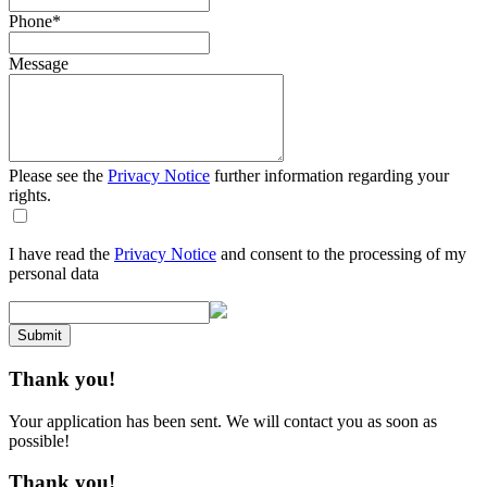
Phone
*
Message
Please see the
Privacy Notice
further information regarding your
rights.
I have read the
Privacy Notice
and consent to the processing of my
personal data
Submit
Thank you!
Your application has been sent. We will contact you as soon as
possible!
Thank you!