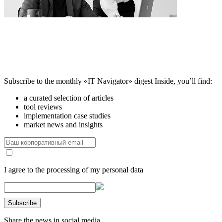
Subscribe to the monthly «IT Navigator» digest
Inside, you’ll find:
a curated selection of articles
tool reviews
implementation case studies
market news and insights
I agree to the processing of my personal data
Share the news in social media