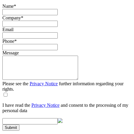
Name
*
Company
*
Email
Phone
*
Message
Please see the
Privacy Notice
further information regarding your
rights.
I have read the
Privacy Notice
and consent to the processing of my
personal data
Submit