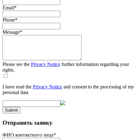
Email
*
Phone
*
Message
*
Please see the
Privacy Notice
further information regarding your
rights.
I have read the
Privacy Notice
and consent to the processing of my
personal data
Submit
Отправить заявку
ФИО контактного лица
*