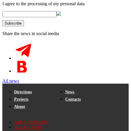
I agree to the processing of my personal data
Share the news in social media
All news
Directions
News
Projects
Contacts
About
ASK A QUESTION
ALL ICL SITES