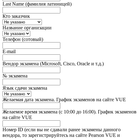
Last Name (фамилия латиницей)
Кто заказчик
Название организации
Телефон (сотовый)
E-mail
Вендор экзамена (Microsoft, Cisco, Oracle и т.д.)
№ экзамена
Язык сдачи экзамена
Желаемая дата экзамена. График экзаменов на сайте VUE
Желаемое время экзамена (с 10:00 до 16:00). График экзаменов
на сайте VUE
Номер ID (если вы не сдавали ранее экзамены данного
вендора, то зарегистрируйтесь на сайте Pearson VUE и