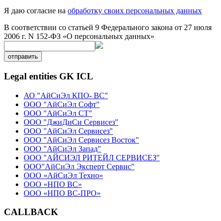
Я даю согласие на
обработку своих персональных данных
В соответствии со статьей 9 Федерального закона от 27 июля
2006 г. N 152-ФЗ «О персональных данных»
отправить
Legal entities GK ICL
АО "АйСиЭл КПО- ВС"
ООО "АйСиЭл Софт"
ООО "АйСиЭл СТ"
ООО "ДжиДиСи Сервисез"
ООО "АйСиЭл Сервисез"
ООО "АйСиЭл Сервисез Восток"
ООО "АйСиЭл Запад"
ООО "АЙСИЭЛ РИТЕЙЛ СЕРВИСЕЗ"
ООО"АйСиЭл Эксперт Сервис"
ООО «АйСиЭл Техно»
ООО «НПО ВС»
ООО «НПО ВС-ПРО»
CALLBACK