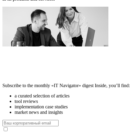
Subscribe to the monthly «IT Navigator» digest
Inside, you’ll find:
a curated selection of articles
tool reviews
implementation case studies
market news and insights