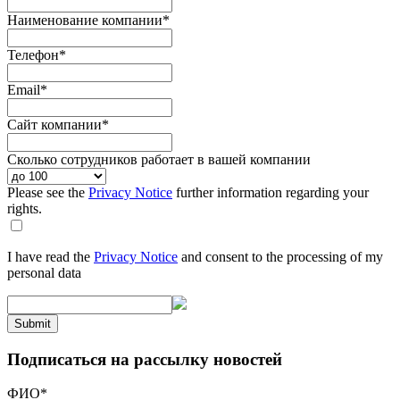
Наименование компании
*
Телефон
*
Email
*
Сайт компании
*
Сколько сотрудников работает в вашей компании
Please see the
Privacy Notice
further information regarding your
rights.
I have read the
Privacy Notice
and consent to the processing of my
personal data
Submit
Подписаться на рассылку новостей
ФИО
*