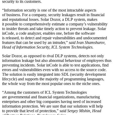
security to its customers.
“Information security is one of the most intractable aspects
of business. For a company, security leakages result in financial
and reputational losses. Solar Dozor, a DLP system, makes
it possible to comprehensively estimate a company’s vulnerability
to insider threats and take timely action to prevent leakage. Solar
inCode, a code analyzer, enables one, before the software
is released, to detect and repair vulnerabilities and undocumented
features that can be used by an intruder,”
said Ivan Shamshurov,
Head of Information Security, ICL System Technologies.
Solar Dozor, as opposed to rival DLP systems, detects not only
information leakage but also abnormal behaviour of employees thus
preventing incidents. Solar inCode is able to test applications, find
errors and vulnerabilities even with no access to the source code.
The solution is easily integrated into SDL (security development
lifecycle) and supports the majority of programming languages,
the whole way from the most popular ones to the niche ones.
“Among the customers of ICL System Technologies
are governmental and financial organizations, manufacturing
enterprises and other big companies having need of increased
information protection. We are sure that our solutions will help
to provide that level of protection,”
said Sergey Mishin, Head