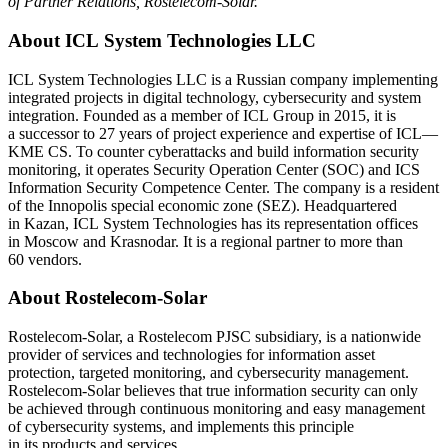
of Partner Relations, Rostelecom-Solar.
About ICL System Technologies LLC
ICL System Technologies LLC is a Russian company implementing
integrated projects in digital technology, cybersecurity and system
integration. Founded as a member of ICL Group in 2015, it is
a successor to 27 years of project experience and expertise of ICL—
KME CS. To counter cyberattacks and build information security
monitoring, it operates Security Operation Center (SOС) and ICS
Information Security Competence Center. The company is a resident
of the Innopolis special economic zone (SEZ). Headquartered
in Kazan, ICL System Technologies has its representation offices
in Moscow and Krasnodar. It is a regional partner to more than
60 vendors.
About Rostelecom-Solar
Rostelecom-Solar, a Rostelecom PJSC subsidiary, is a nationwide
provider of services and technologies for information asset
protection, targeted monitoring, and cybersecurity management.
Rostelecom-Solar believes that true information security can only
be achieved through continuous monitoring and easy management
of cybersecurity systems, and implements this principle
in its products and services.