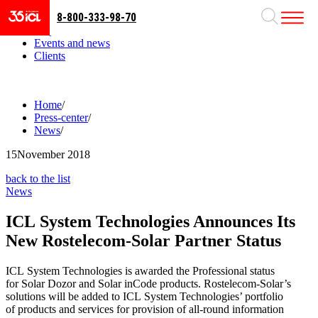
8-800-333-98-70
Business areas
Projects
Events and news
Clients
Home
/
Press-center
/
News
/
15
November 2018
back to the list
News
ICL System Technologies Announces Its
New Rostelecom-Solar Partner Status
ICL System Technologies is awarded the Professional status
for Solar Dozor and Solar inCode products. Rostelecom-Solar’s
solutions will be added to ICL System Technologies’ portfolio
of products and services for provision of all-round information