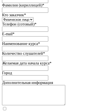
Фамилия (кириллицей)
*
Кто заказчик
*
Телефон (сотовый)
*
E-mail
*
Наименование курса
*
Количество слушателей
*
Желаемая дата начала курса
*
Город
Дополнительная информация