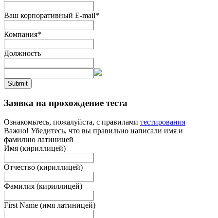
Ваш корпоративный E-mail
*
Компания
*
Должность
Submit
Заявка на прохождение теста
Ознакомьтесь, пожалуйста, с правилами
тестирования
Важно! Убедитесь, что вы правильно написали имя и
фамилию латиницей
Имя (кириллицей)
Отчество (кириллицей)
Фамилия (кириллицей)
First Name (имя латиницей)