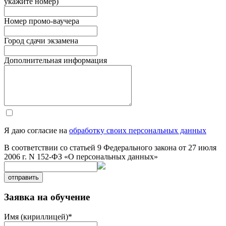
укажите номер)
Номер промо-ваучера
Город сдачи экзамена
Дополнительная информация
Я даю согласие на
обработку своих персональных данных
В соответствии со статьей 9 Федерального закона от 27 июля
2006 г. N 152-ФЗ «О персональных данных»
отправить
Заявка на обучение
Имя (кириллицей)
*