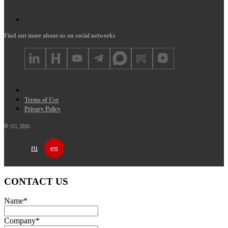
Find out more about us on social networks
Terms of Use
Privacy Policy
© ICL 2026
ru
en
CONTACT US
Name
*
Company
*