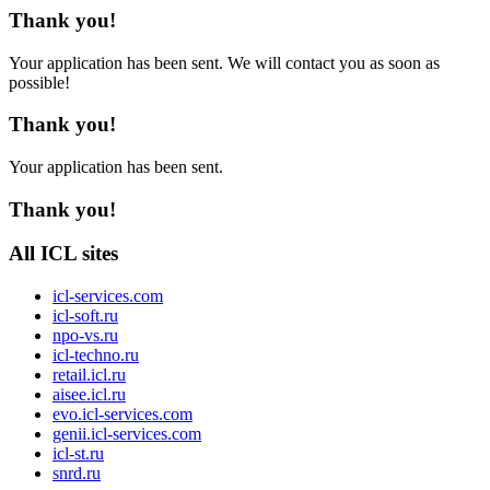
Thank you!
Your application has been sent. We will contact you as soon as
possible!
Thank you!
Your application has been sent.
Thank you!
All ICL sites
icl-services.com
icl-soft.ru
npo-vs.ru
icl-techno.ru
retail.icl.ru
aisee.icl.ru
evo.icl-services.com
genii.icl-services.com
icl-st.ru
snrd.ru