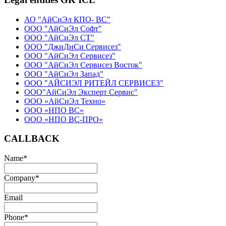
АО "АйСиЭл КПО- ВС"
ООО "АйСиЭл Софт"
ООО "АйСиЭл СТ"
ООО "ДжиДиСи Сервисез"
ООО "АйСиЭл Сервисез"
ООО "АйСиЭл Сервисез Восток"
ООО "АйСиЭл Запад"
ООО "АЙСИЭЛ РИТЕЙЛ СЕРВИСЕЗ"
ООО"АйСиЭл Эксперт Сервис"
ООО «АйСиЭл Техно»
ООО «НПО ВС»
ООО «НПО ВС-ПРО»
CALLBACK
Name
*
Company
*
Email
Phone
*