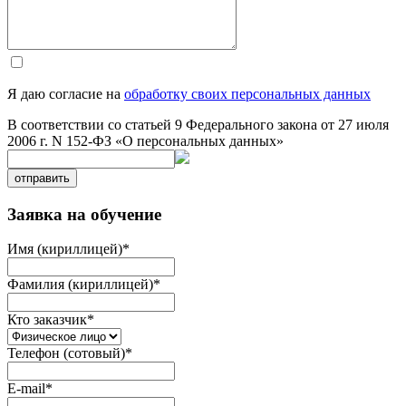
Я даю согласие на
обработку своих персональных данных
В соответствии со статьей 9 Федерального закона от 27 июля
2006 г. N 152-ФЗ «О персональных данных»
отправить
Заявка на обучение
Имя (кириллицей)
*
Фамилия (кириллицей)
*
Кто заказчик
*
Телефон (сотовый)
*
E-mail
*