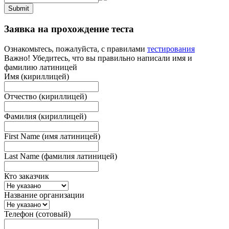
Submit
Заявка на прохождение теста
Ознакомьтесь, пожалуйста, с правилами
тестирования
Важно! Убедитесь, что вы правильно написали имя и
фамилию латиницей
Имя (кириллицей)
Отчество (кириллицей)
Фамилия (кириллицей)
First Name (имя латиницей)
Last Name (фамилия латиницей)
Кто заказчик
Название организации
Телефон (сотовый)