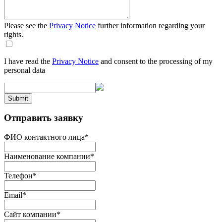
Please see the
Privacy Notice
further information regarding your
rights.
I have read the
Privacy Notice
and consent to the processing of my
personal data
Submit
Отправить заявку
ФИО контактного лица
*
Наименование компании
*
Телефон
*
Email
*
Сайт компании
*