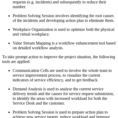
requests (e.g. incidents) and subsequently to reduce their
number.
Problem Solving Session involves identifying the root causes
of the incidents and developing action plan to eliminate them.
Workplace Organization is used to optimize both the physical
and virtual workplace.
Value Stream Mapping is a workflow enhancement tool based
on detailed workflow analysis.
To take prompt action to improve the project situation, the following
tools are applied:
Communication Cells are used to involve the whole team in
service improvement process, to visualize the current
indicators of service efficiency, and to get feedback.
Demand Analysis is used to analyse the current service
delivery trends and the causes for service request submission,
to identify the areas with increased workload for both the
Service Desk and the customer.
Problem Solving Session is used to prepare action plan to
achieve new service targets, reduce workload and improve