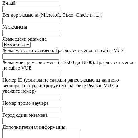
E-mail
Вендор экзамена (Microsoft, Cisco, Oracle и т.д.)
№ экзамена
Язык сдачи экзамена
Желаемая дата экзамена. График экзаменов на сайте VUE
Желаемое время экзамена (с 10:00 до 16:00). График экзаменов
на сайте VUE
Номер ID (если вы не сдавали ранее экзамены данного
вендора, то зарегистрируйтесь на сайте Pearson VUE и
укажите номер)
Номер промо-ваучера
Город сдачи экзамена
Дополнительная информация