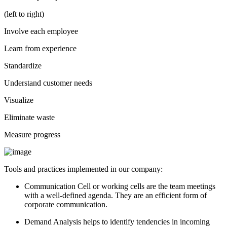
(left to right)
Involve each employee
Learn from experience
Standardize
Understand customer needs
Visualize
Eliminate waste
Measure progress
Tools and practices implemented in our company:
Communication Cell or working cells are the team meetings
with a well-defined agenda. They are an efficient form of
corporate communication.
Demand Analysis helps to identify tendencies in incoming