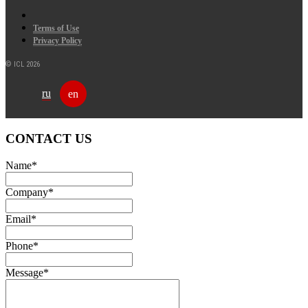
Terms of Use
Privacy Policy
© ICL 2026
ru
en
CONTACT US
Name
*
Company
*
Email
*
Phone
*
Message
*