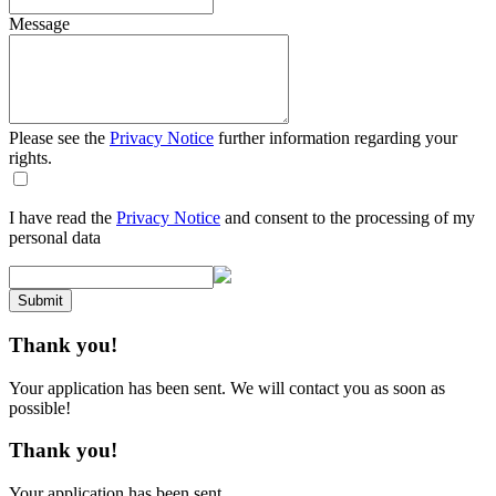
Message
Please see the
Privacy Notice
further information regarding your
rights.
I have read the
Privacy Notice
and consent to the processing of my
personal data
Submit
Thank you!
Your application has been sent. We will contact you as soon as
possible!
Thank you!
Your application has been sent.