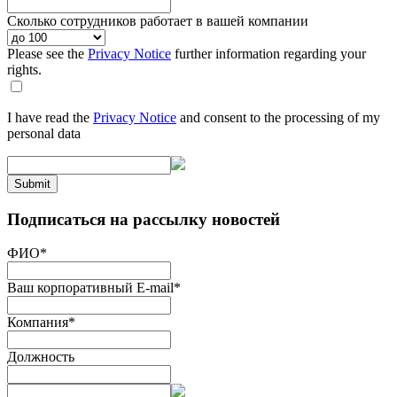
Сколько сотрудников работает в вашей компании
Please see the
Privacy Notice
further information regarding your
rights.
I have read the
Privacy Notice
and consent to the processing of my
personal data
Submit
Подписаться на рассылку новостей
ФИО
*
Ваш корпоративный E-mail
*
Компания
*
Должность