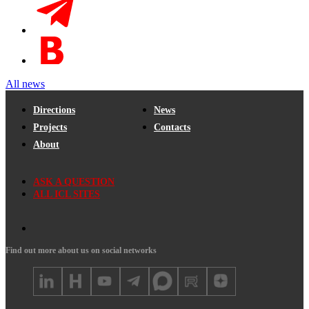
All news
Directions
News
Projects
Contacts
About
ASK A QUESTION
ALL ICL SITES
Find out more about us on social networks