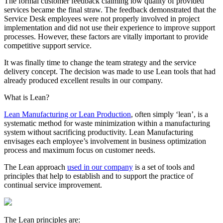
The formal customer feedback claiming low quality of provided
services became the final straw. The feedback demonstrated that the
Service Desk employees were not properly involved in project
implementation and did not use their experience to improve support
processes. However, these factors are vitally important to provide
competitive support service.
It was finally time to change the team strategy and the service
delivery concept. The decision was made to use Lean tools that had
already produced excellent results in our company.
What is Lean?
Lean Manufacturing or Lean Production
, often simply ‘lean’, is a
systematic method for waste minimization within a manufacturing
system without sacrificing productivity. Lean Manufacturing
envisages each employee’s involvement in business optimization
process and maximum focus on customer needs.
The Lean approach
used in our company
is a set of tools and
principles that help to establish and to support the practice of
continual service improvement.
The Lean principles are: