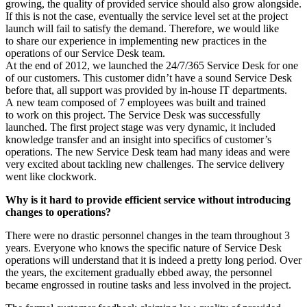
growing, the quality of provided service should also grow alongside.
If this is not the case, eventually the service level set at the project
launch will fail to satisfy the demand. Therefore, we would like
to share our experience in implementing new practices in the
operations of our Service Desk team.
At the end of 2012, we launched the 24/7/365 Service Desk for one
of our customers. This customer didn’t have a sound Service Desk
before that, all support was provided by in-house IT departments.
A new team composed of 7 employees was built and trained
to work on this project. The Service Desk was successfully
launched. The first project stage was very dynamic, it included
knowledge transfer and an insight into specifics of customer’s
operations. The new Service Desk team had many ideas and were
very excited about tackling new challenges. The service delivery
went like clockwork.
Why is it hard to provide efficient service without introducing
changes to operations?
There were no drastic personnel changes in the team throughout 3
years. Everyone who knows the specific nature of Service Desk
operations will understand that it is indeed a pretty long period. Over
the years, the excitement gradually ebbed away, the personnel
became engrossed in routine tasks and less involved in the project.