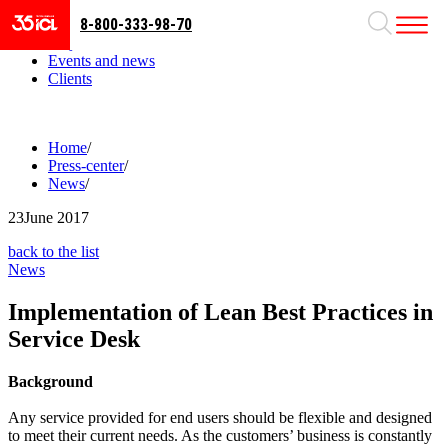
8-800-333-98-70
Business areas
Projects
Events and news
Clients
Home
/
Press-center
/
News
/
23
June 2017
back to the list
News
Implementation of Lean Best Practices in
Service Desk
Background
Any service provided for end users should be flexible and designed
to meet their current needs. As the customers’ business is constantly