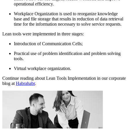
operational efficiency.
Workplace Organization is used to reorganize knowledge
base and file storage that results in reduction of data retrieval
time for the information necessary to solve service requests.
Lean tools were implemented in three stages:
Introduction of Communication Cells;
Practical use of problem identification and problem solving
tools.
Virtual workplace organization.
Continue reading about Lean Tools Implementation in our corporate
blog at
Habrahabr
.