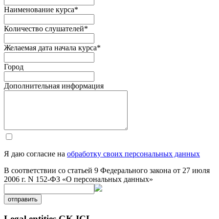
Наименование курса
*
Количество слушателей
*
Желаемая дата начала курса
*
Город
Дополнительная информация
Я даю согласие на
обработку своих персональных данных
В соответствии со статьей 9 Федерального закона от 27 июля
2006 г. N 152-ФЗ «О персональных данных»
отправить
Legal entities GK ICL