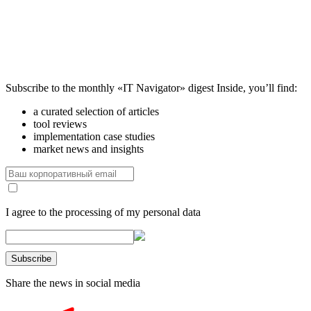
Subscribe to the monthly «IT Navigator» digest
Inside, you’ll find:
a curated selection of articles
tool reviews
implementation case studies
market news and insights
I agree to the processing of my personal data
Share the news in social media