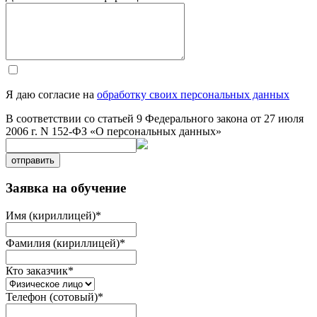
Я даю согласие на
обработку своих персональных данных
В соответствии со статьей 9 Федерального закона от 27 июля
2006 г. N 152-ФЗ «О персональных данных»
отправить
Заявка на обучение
Имя (кириллицей)
*
Фамилия (кириллицей)
*
Кто заказчик
*
Телефон (сотовый)
*