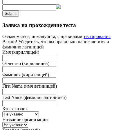
Submit
Заявка на прохождение теста
Ознакомьтесь, пожалуйста, с правилами
тестирования
Важно! Убедитесь, что вы правильно написали имя и
фамилию латиницей
Имя (кириллицей)
Отчество (кириллицей)
Фамилия (кириллицей)
First Name (имя латиницей)
Last Name (фамилия латиницей)
Кто заказчик
Название организации