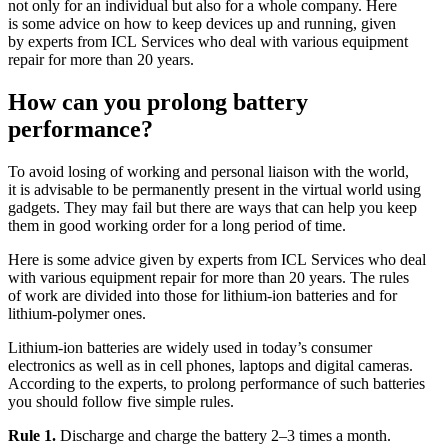
not only for an individual but also for a whole company. Here
is some advice on how to keep devices up and running, given
by experts from ICL Services who deal with various equipment
repair for more than 20 years.
How can you prolong battery
performance?
To avoid losing of working and personal liaison with the world,
it is advisable to be permanently present in the virtual world using
gadgets. They may fail but there are ways that can help you keep
them in good working order for a long period of time.
Here is some advice given by experts from ICL Services who deal
with various equipment repair for more than 20 years. The rules
of work are divided into those for lithium-ion batteries and for
lithium-polymer ones.
Lithium-ion batteries are widely used in today’s consumer
electronics as well as in cell phones, laptops and digital cameras.
According to the experts, to prolong performance of such batteries
you should follow five simple rules.
Rule 1.
Discharge and charge the battery 2–3 times a month.