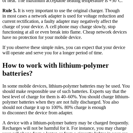
of heat. The maximum acceptable heating temperature is +50°C.
Rule 5.
It is very important to use the original charger. Though
in most cases a network adapter is used for voltage reduction and
current rectification, a faulty adapter may negatively affect the
charge of your device. A cell phone may charge slowly, stop
functioning at all or even break into flame. Cheap network devices
have no protection for your mobile device.
If you observe these simple rules, you can expect that your device
will operate and serve you for a longer period of time.
How to work with lithium-polymer
batteries?
In some mobile devices, lithium-polymer batteries may be used. You
should make responsible use of such batteries. Experts say that the
best level of charge for them is 40–60%. You should charge lithium-
polymer batteries when they are not fully discharged. You also
should not charge it up to 100%. 80% charge is enough
to disconnect the device from adapter.
A device with a lithium-polymer battery may be charged frequently.
Recharges will not be harmful for it. For instance, you may charge