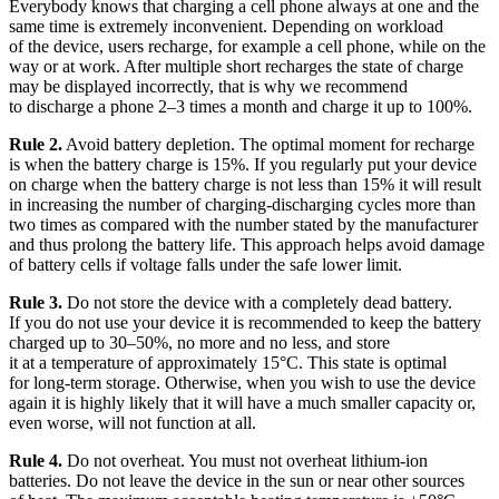
Everybody knows that charging a cell phone always at one and the
same time is extremely inconvenient. Depending on workload
of the device, users recharge, for example a cell phone, while on the
way or at work. After multiple short recharges the state of charge
may be displayed incorrectly, that is why we recommend
to discharge a phone 2–3 times a month and charge it up to 100%.
Rule 2.
Avoid battery depletion. The optimal moment for recharge
is when the battery charge is 15%. If you regularly put your device
on charge when the battery charge is not less than 15% it will result
in increasing the number of charging-discharging cycles more than
two times as compared with the number stated by the manufacturer
and thus prolong the battery life. This approach helps avoid damage
of battery cells if voltage falls under the safe lower limit.
Rule 3.
Do not store the device with a completely dead battery.
If you do not use your device it is recommended to keep the battery
charged up to 30–50%, no more and no less, and store
it at a temperature of approximately 15°C. This state is optimal
for long-term storage. Otherwise, when you wish to use the device
again it is highly likely that it will have a much smaller capacity or,
even worse, will not function at all.
Rule 4.
Do not overheat. You must not overheat lithium-ion
batteries. Do not leave the device in the sun or near other sources