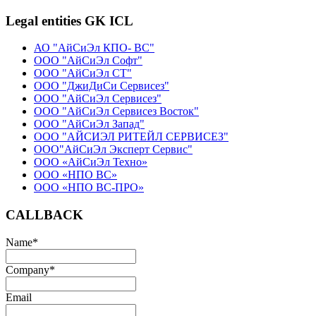
Legal entities GK ICL
АО "АйСиЭл КПО- ВС"
ООО "АйСиЭл Софт"
ООО "АйСиЭл СТ"
ООО "ДжиДиСи Сервисез"
ООО "АйСиЭл Сервисез"
ООО "АйСиЭл Сервисез Восток"
ООО "АйСиЭл Запад"
ООО "АЙСИЭЛ РИТЕЙЛ СЕРВИСЕЗ"
ООО"АйСиЭл Эксперт Сервис"
ООО «АйСиЭл Техно»
ООО «НПО ВС»
ООО «НПО ВС-ПРО»
CALLBACK
Name
*
Company
*
Email