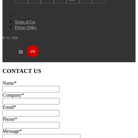
Terms of Use
Privacy Policy
© ICL 2026
ru
en
CONTACT US
Name
*
Company
*
Email
*
Phone
*
Message
*