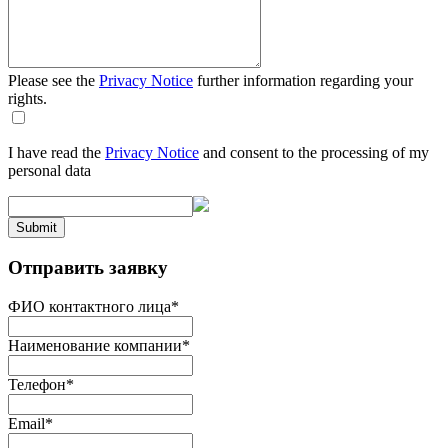
Please see the
Privacy Notice
further information regarding your
rights.
I have read the
Privacy Notice
and consent to the processing of my
personal data
Submit
Отправить заявку
ФИО контактного лица
*
Наименование компании
*
Телефон
*
Email
*