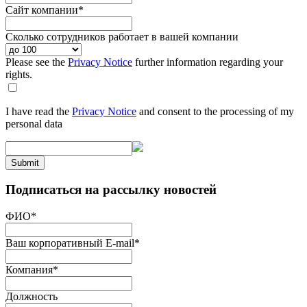
Сайт компании
*
Сколько сотрудников работает в вашей компании
Please see the
Privacy Notice
further information regarding your
rights.
I have read the
Privacy Notice
and consent to the processing of my
personal data
Submit
Подписаться на рассылку новостей
ФИО
*
Ваш корпоративный E-mail
*
Компания
*
Должность