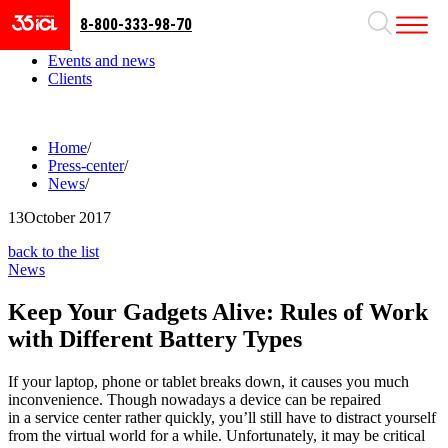
8-800-333-98-70
Business areas
Projects
Events and news
Clients
Home
/
Press-center
/
News
/
13
October 2017
back to the list
News
Keep Your Gadgets Alive: Rules of Work
with Different Battery Types
If your laptop, phone or tablet breaks down, it causes you much
inconvenience. Though nowadays a device can be repaired
in a service center rather quickly, you’ll still have to distract yourself
from the virtual world for a while. Unfortunately, it may be critical