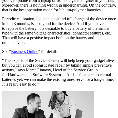
your cell phone from a laptop or from a cigarette lighter in your car.
Moreover, there is nothing wrong in undercharging. On the contrary,
that is the best operation mode for lithium-polymer batteries.
Periodic calibration, i. e. depletion and full charge of the device once
in 2 to 3 months, is also good for the device. And if you have
to replace the battery, it is desirable to buy a battery of the similar
type with the same voltage characteristics, connector features, etc.
That will have a positive impact both on the battery and
on the device.
See “
Business Online
” for details.
“The experts of the Service Center will help keep your gadget alive
but you can avoid sophisticated repair by taking simple preventive
actions,” says Marat Gimatov, Head of the Service Group
for Hardware and Software Systems. “And as there are no eternal
batteries yet, we can make the existing ones serve for a longer time.
It is really easy to do.”