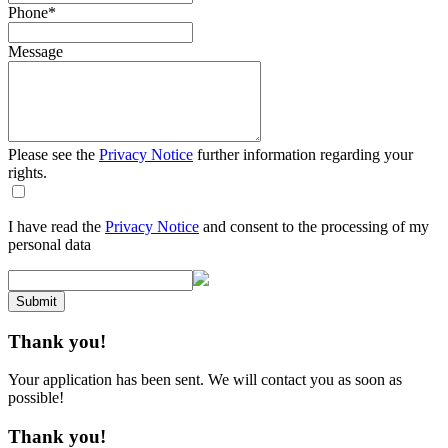
Phone
*
Message
Please see the
Privacy Notice
further information regarding your
rights.
I have read the
Privacy Notice
and consent to the processing of my
personal data
Submit
Thank you!
Your application has been sent. We will contact you as soon as
possible!
Thank you!