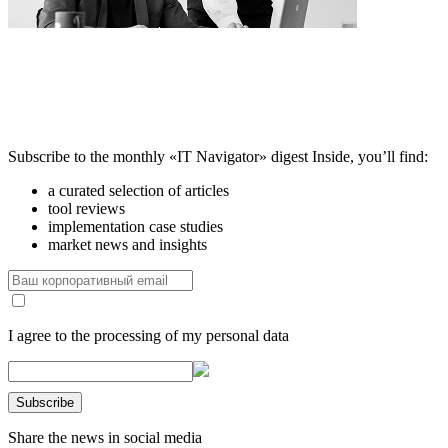
Subscribe to the monthly «IT Navigator» digest
Inside, you’ll find:
a curated selection of articles
tool reviews
implementation case studies
market news and insights
I agree to the processing of my personal data
Share the news in social media