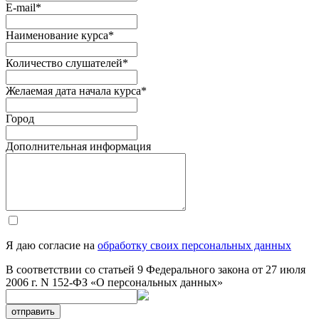
E-mail
*
Наименование курса
*
Количество слушателей
*
Желаемая дата начала курса
*
Город
Дополнительная информация
Я даю согласие на
обработку своих персональных данных
В соответствии со статьей 9 Федерального закона от 27 июля
2006 г. N 152-ФЗ «О персональных данных»
отправить