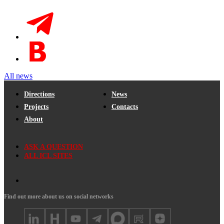
All news
Directions
News
Projects
Contacts
About
ASK A QUESTION
ALL ICL SITES
Find out more about us on social networks