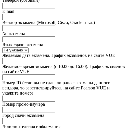
Телефон (сотовый)
E-mail
Вендор экзамена (Microsoft, Cisco, Oracle и т.д.)
№ экзамена
Язык сдачи экзамена
Желаемая дата экзамена. График экзаменов на сайте VUE
Желаемое время экзамена (с 10:00 до 16:00). График экзаменов
на сайте VUE
Номер ID (если вы не сдавали ранее экзамены данного
вендора, то зарегистрируйтесь на сайте Pearson VUE и
укажите номер)
Номер промо-ваучера
Город сдачи экзамена
Дополнительная информация