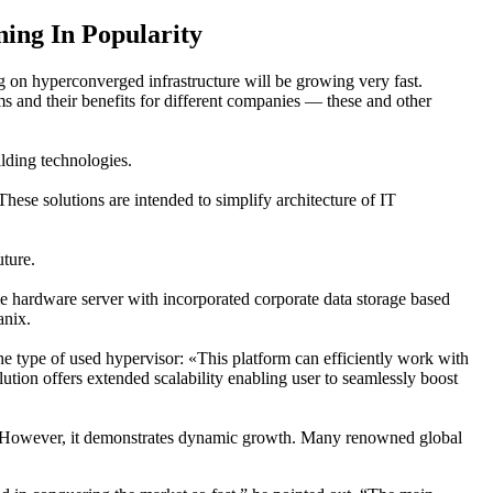
ing In Popularity
 on hyperconverged infrastructure will be growing very fast.
s and their benefits for different companies — these and other
lding technologies.
ese solutions are intended to simplify architecture of IT
ture.
e hardware server with incorporated corporate data storage based
anix.
 type of used hypervisor: «This platform can efficiently work with
tion offers extended scalability enabling user to seamlessly boost
ent. However, it demonstrates dynamic growth. Many renowned global