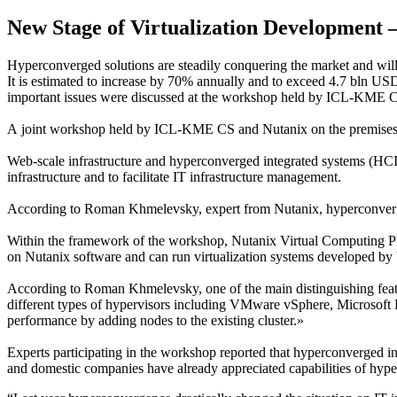
New Stage of Virtualization Development 
Hyperconverged solutions are steadily conquering the market and wil
It is estimated to increase by 70% annually and to exceed 4.7 bln US
important issues were discussed at the workshop held by ICL-KME 
A joint workshop held by ICL-KME CS and Nutanix on the premises of 
Web-scale infrastructure and hyperconverged integrated systems (HCIS
infrastructure and to facilitate IT infrastructure management.
According to Roman Khmelevsky, expert from Nutanix, hyperconverged
Within the framework of the workshop, Nutanix Virtual Computing Plat
on Nutanix software and can run virtualization systems developed b
According to Roman Khmelevsky, one of the main distinguishing featu
different types of hypervisors including VMware vSphere, Microsoft H
performance by adding nodes to the existing cluster.»
Experts participating in the workshop reported that hyperconverged i
and domestic companies have already appreciated capabilities of hyp