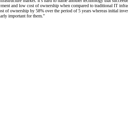
nfrastructure market. It’s hard to name another technology that succeed
yment and low cost of ownership when compared to traditional IT infras
ost of ownership by 58% over the period of 5 years whereas initial inve
arly important for them.”