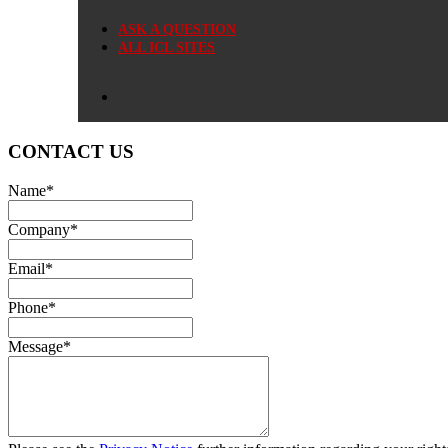
ASK A QUESTION
ALL ICL SITES
CONTACT US
Name
*
Company
*
Email
*
Phone
*
Message
*