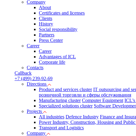
Company
About
Certificates and licenses
Clients
History
Social responsibility
Partners
Press Сenter
Career
Career
Advantages of ICL
Corporate life
Contacts
Callback
+7 (499) 239-92-69
Directions
Product and services cluster
IT outsourcing and se
розничной торговли и сферы обслуживания
Manufacturing cluster
Computer Equipment
ICL’s
Specialized solutions cluster
Software Developmen
Projects
All industries
Defence Industry
Finance and Insur
Power Industry, Construction, Housing and Public U
Transport and Logistics
Company