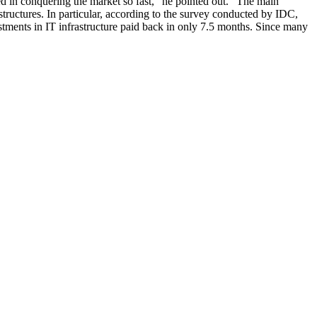
ed in conquering the market so fast,” he pointed out. “The main
tructures. In particular, according to the survey conducted by IDC,
stments in IT infrastructure paid back in only 7.5 months. Since many