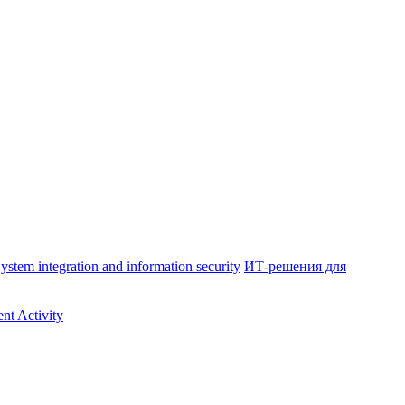
ystem integration and information security
ИТ-решения для
nt Activity