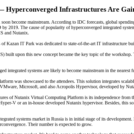
— Hyperconverged Infrastructures Are Gain
l soon become mainstream. According to IDC forecasts, global spending
D by 2019. The cause of popularity of hyperconverged integrated system
CS and Nutanix.
Kazan IT Park was dedicated to state-of-the-art IT infrastructure bui
) built upon this new concept became the key topic of the workshop. Th
 integrated systems are likely to become mainstream in the nearest fu
form was showcased to the attendees. This solution integrates scalabl
y VMware, Microsoft, and also Acropolis Hypervisor, developed by Nut
res of Nutanix Virtual Computing Platform is its independence from the
yper-V or an in-house developed Nutanix hypervisor. Besides, this solu
ntegrated systems market in Russia is in initial stage of its developm
erconvergence. Their number is expected to grow.