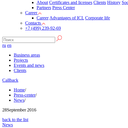
About
Certificates and licenses
Clients
History
Soc
Partners
Press Сenter
Career
Career
Advantages of ICL
Corporate life
Contacts
+7 (499) 239-92-69
ru
en
Business areas
Projects
Events and news
Clients
Callback
Home
/
Press-center
/
News
/
28
September 2016
back to the list
News