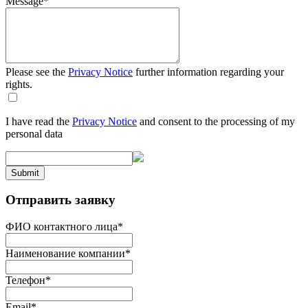
Message
*
Please see the
Privacy Notice
further information regarding your
rights.
I have read the
Privacy Notice
and consent to the processing of my
personal data
Submit
Отправить заявку
ФИО контактного лица
*
Наименование компании
*
Телефон
*
Email
*