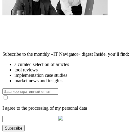
Subscribe to the monthly «IT Navigator» digest
Inside, you’ll find:
a curated selection of articles
tool reviews
implementation case studies
market news and insights
I agree to the processing of my personal data