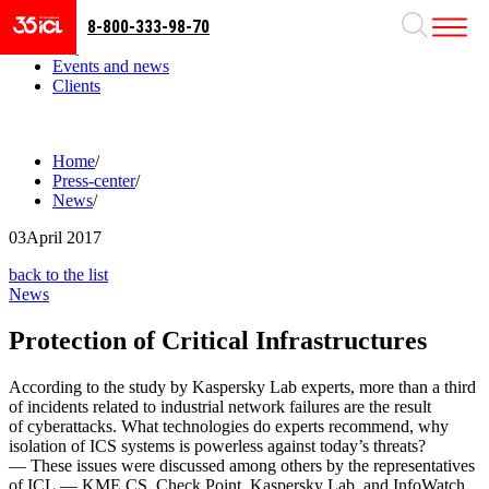
8-800-333-98-70
Business areas
Projects
Events and news
Clients
Home
/
Press-center
/
News
/
03
April 2017
back to the list
News
Protection of Critical Infrastructures
According to the study by Kaspersky Lab experts, more than a third
of incidents related to industrial network failures are the result
of cyberattacks. What technologies do experts recommend, why
isolation of ICS systems is powerless against today’s threats?
— These issues were discussed among others by the representatives
of ICL — KME CS, Check Point, Kaspersky Lab, and InfoWatch.