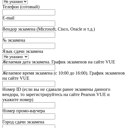
Телефон (сотовый)
E-mail
Вендор экзамена (Microsoft, Cisco, Oracle и т.д.)
№ экзамена
Язык сдачи экзамена
Желаемая дата экзамена. График экзаменов на сайте VUE
Желаемое время экзамена (с 10:00 до 16:00). График экзаменов
на сайте VUE
Номер ID (если вы не сдавали ранее экзамены данного
вендора, то зарегистрируйтесь на сайте Pearson VUE и
укажите номер)
Номер промо-ваучера
Город сдачи экзамена