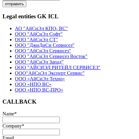
отправить
Legal entities GK ICL
АО "АйСиЭл КПО- ВС"
ООО "АйСиЭл Софт"
ООО "АйСиЭл СТ"
ООО "ДжиДиСи Сервисез"
ООО "АйСиЭл Сервисез"
ООО "АйСиЭл Сервисез Восток"
ООО "АйСиЭл Запад"
ООО "АЙСИЭЛ РИТЕЙЛ СЕРВИСЕЗ"
ООО"АйСиЭл Эксперт Сервис"
ООО «АйСиЭл Техно»
ООО «НПО ВС»
ООО «НПО ВС-ПРО»
CALLBACK
Name
*
Company
*
Email