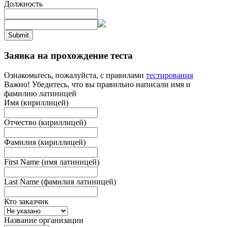
Должность
Submit
Заявка на прохождение теста
Ознакомьтесь, пожалуйста, с правилами
тестирования
Важно! Убедитесь, что вы правильно написали имя и
фамилию латиницей
Имя (кириллицей)
Отчество (кириллицей)
Фамилия (кириллицей)
First Name (имя латиницей)
Last Name (фамилия латиницей)
Кто заказчик
Название организации