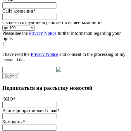
Сайт компании
*
Сколько сотрудников работает в вашей компании
Please see the
Privacy Notice
further information regarding your
rights.
I have read the
Privacy Notice
and consent to the processing of my
personal data
Submit
Подписаться на рассылку новостей
ФИО
*
Ваш корпоративный E-mail
*
Компания
*