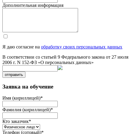
Дополнительная информация
Я даю согласие на
обработку своих персональных данных
В соответствии со статьей 9 Федерального закона от 27 июля
2006 г. N 152-ФЗ «О персональных данных»
отправить
Заявка на обучение
Имя (кириллицей)
*
Фамилия (кириллицей)
*
Кто заказчик
*
Телефон (сотовый)
*