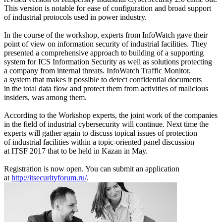
This version is notable for ease of configuration and broad support
of industrial protocols used in power industry.
In the course of the workshop, experts from InfoWatch gave their
point of view on information security of industrial facilities. They
presented a comprehensive approach to building of a supporting
system for ICS Information Security as well as solutions protecting
a company from internal threats. InfoWatch Traffic Monitor,
a system that makes it possible to detect confidential documents
in the total data flow and protect them from activities of malicious
insiders, was among them.
According to the Workshop experts, the joint work of the companies
in the field of industrial cybersecurity will continue. Next time the
experts will gather again to discuss topical issues of protection
of industrial facilities within a topic-oriented panel discussion
at ITSF 2017 that to be held in Kazan in May.
Registration is now open. You can submit an application
at
http://itsecurityforum.ru/
.