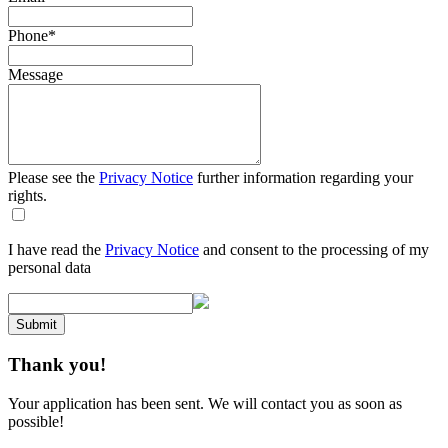
Phone
*
Message
Please see the
Privacy Notice
further information regarding your
rights.
I have read the
Privacy Notice
and consent to the processing of my
personal data
Submit
Thank you!
Your application has been sent. We will contact you as soon as
possible!