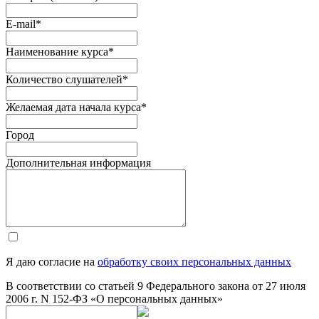
E-mail
*
Наименование курса
*
Количество слушателей
*
Желаемая дата начала курса
*
Город
Дополнительная информация
Я даю согласие на
обработку своих персональных данных
В соответствии со статьей 9 Федерального закона от 27 июля
2006 г. N 152-ФЗ «О персональных данных»