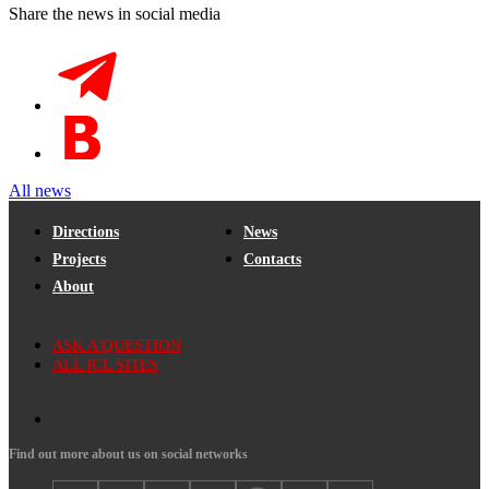
Share the news in social media
All news
Directions
News
Projects
Contacts
About
ASK A QUESTION
ALL ICL SITES
Find out more about us on social networks