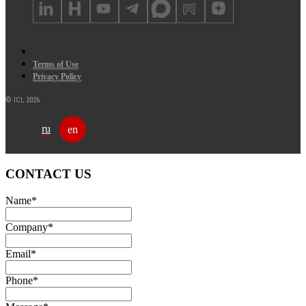
Terms of Use
Privacy Policy
© ICL 2026
ru
en
CONTACT US
Name
*
Company
*
Email
*
Phone
*