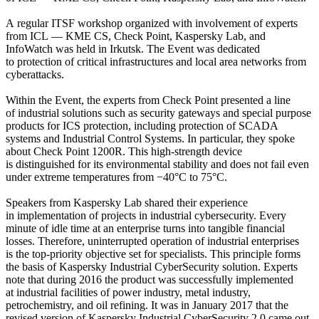
A regular ITSF workshop organized with involvement of experts
from ICL — KME CS, Check Point, Kaspersky Lab, and
InfoWatch was held in Irkutsk. The Event was dedicated
to protection of critical infrastructures and local area networks from
cyberattacks.
Within the Event, the experts from Check Point presented a line
of industrial solutions such as security gateways and special purpose
products for ICS protection, including protection of SCADA
systems and Industrial Control Systems. In particular, they spoke
about Check Point 1200R. This high-strength device
is distinguished for its environmental stability and does not fail even
under extreme temperatures from −40°C to 75°C.
Speakers from Kaspersky Lab shared their experience
in implementation of projects in industrial cybersecurity. Every
minute of idle time at an enterprise turns into tangible financial
losses. Therefore, uninterrupted operation of industrial enterprises
is the top-priority objective set for specialists. This principle forms
the basis of Kaspersky Industrial CyberSecurity solution. Experts
note that during 2016 the product was successfully implemented
at industrial facilities of power industry, metal industry,
petrochemistry, and oil refining. It was in January 2017 that the
revised version of Kaspersky Industrial CyberSecurity 2.0 came out.