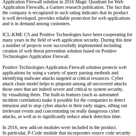
Application Firewall solution in 2016 Magic Quadrant for Web
Application Firewalls, a Gartner research publication. The fact that
the company is recognized in such rating indicates that its product
is well developed, provides reliable protection for web applications
and is in demand among customers.
ICL-KME CS and Positive Technologies have been cooperating for
many years in the field of web application security. During this time
a number of projects were successfully implemented including
creation of web threat prevention solution based on Positive
Technologies Application Firewall.
Positive Technologies Application Firewall solution protects web
applications by using a variety of query parsing methods and
identifying malware attacks targeted at critical resources. Cyber
attack chain model helps to pinpoint among all uncovered attacks
those ones that are indeed severe and critical to system security,
by visualizing them. The built-in features (such as automated
incident correlation) make it possible for the companies to detect
intrusion and to stop cyber attacks in their early stages, sifting out
irrelevant events and concentrating on really dangerous cyber
attacks, as well as to significantly reduce attack detection time.
In 2016, new add-on modules were included in the product.
In particular, P-Code module that incorporates source code security