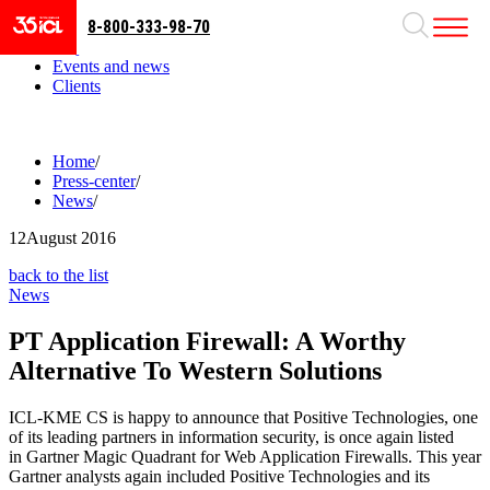
8-800-333-98-70
Business areas
Projects
Events and news
Clients
Home
/
Press-center
/
News
/
12
August 2016
back to the list
News
PT Application Firewall: A Worthy
Alternative To Western Solutions
ICL-KME CS is happy to announce that Positive Technologies, one
of its leading partners in information security, is once again listed
in Gartner Magic Quadrant for Web Application Firewalls. This year
Gartner analysts again included Positive Technologies and its