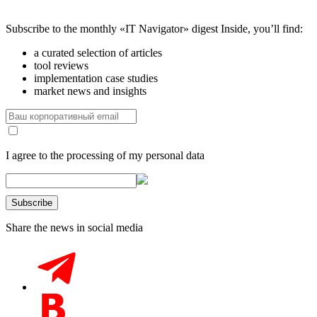
Subscribe to the monthly «IT Navigator» digest
Inside, you’ll find:
a curated selection of articles
tool reviews
implementation case studies
market news and insights
I agree to the processing of my personal data
Share the news in social media