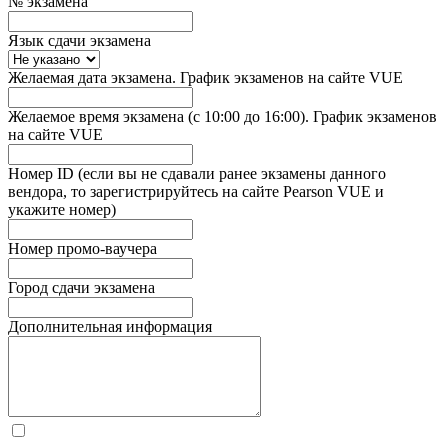
№ экзамена
Язык сдачи экзамена
Желаемая дата экзамена. График экзаменов на сайте VUE
Желаемое время экзамена (с 10:00 до 16:00). График экзаменов
на сайте VUE
Номер ID (если вы не сдавали ранее экзамены данного
вендора, то зарегистрируйтесь на сайте Pearson VUE и
укажите номер)
Номер промо-ваучера
Город сдачи экзамена
Дополнительная информация