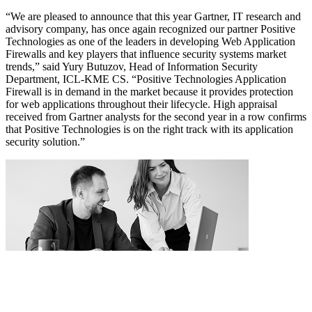
“We are pleased to announce that this year Gartner, IT research and
advisory company, has once again recognized our partner Positive
Technologies as one of the leaders in developing Web Application
Firewalls and key players that influence security systems market
trends,” said Yury Butuzov, Head of Information Security
Department, ICL-KME CS. “Positive Technologies Application
Firewall is in demand in the market because it provides protection
for web applications throughout their lifecycle. High appraisal
received from Gartner analysts for the second year in a row confirms
that Positive Technologies is on the right track with its application
security solution.”