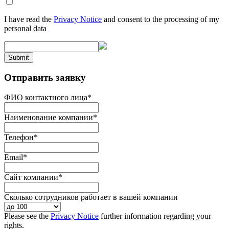
I have read the
Privacy Notice
and consent to the processing of my
personal data
Submit
Отправить заявку
ФИО контактного лица
*
Наименование компании
*
Телефон
*
Email
*
Сайт компании
*
Сколько сотрудников работает в вашей компании
Please see the
Privacy Notice
further information regarding your
rights.