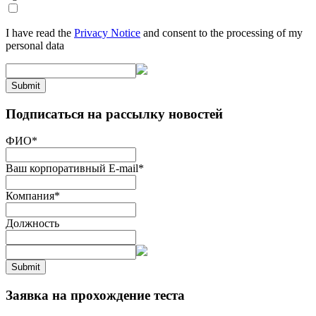
I have read the
Privacy Notice
and consent to the processing of my
personal data
Submit
Подписаться на рассылку новостей
ФИО
*
Ваш корпоративный E-mail
*
Компания
*
Должность
Submit
Заявка на прохождение теста