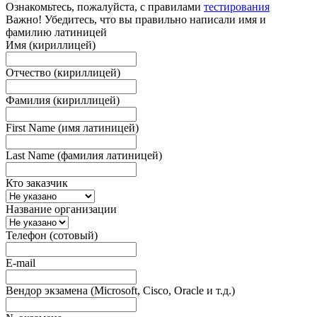
Ознакомьтесь, пожалуйста, с правилами
тестирования
Важно! Убедитесь, что вы правильно написали имя и
фамилию латиницей
Имя (кириллицей)
Отчество (кириллицей)
Фамилия (кириллицей)
First Name (имя латиницей)
Last Name (фамилия латиницей)
Кто заказчик
Название организации
Телефон (сотовый)
E-mail
Вендор экзамена (Microsoft, Cisco, Oracle и т.д.)