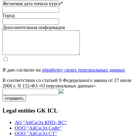
Желаемая дата начала курса
*
Город
Дополнительная информация
Я даю согласие на
обработку своих персональных данных
В соответствии со статьей 9 Федерального закона от 27 июля
2006 г. N 152-ФЗ «О персональных данных»
отправить
Legal entities GK ICL
АО "АйСиЭл КПО- ВС"
ООО "АйСиЭл Софт"
ООО "АйСиЭл СТ"