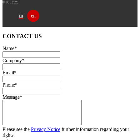
© ICL 2026
ru
en
CONTACT US
Name
*
Company
*
Email
*
Phone
*
Message
*
Please see the
Privacy Notice
further information regarding your
rights.