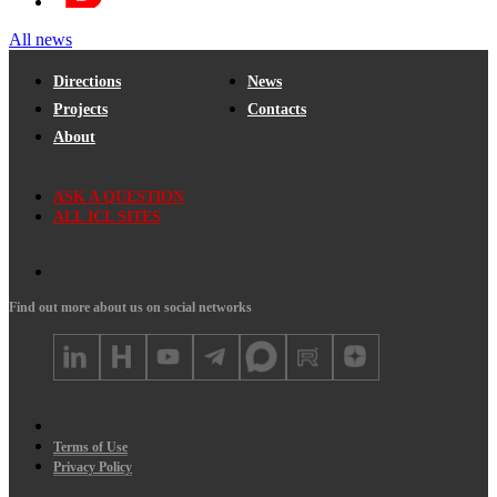
All news
Directions
News
Projects
Contacts
About
ASK A QUESTION
ALL ICL SITES
Find out more about us on social networks
Terms of Use
Privacy Policy