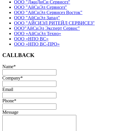
ООО "ДжиДиСи Сервисез"
ООО "АйСиЭл Сервисез"
ООО "АйСиЭл Сервисез Восток"
ООО "АйСиЭл Запад"
ООО "АЙСИЭЛ РИТЕЙЛ СЕРВИСЕЗ"
ООО"АйСиЭл Эксперт Сервис"
ООО «АйСиЭл Техно»
ООО «НПО ВС»
ООО «НПО ВС-ПРО»
CALLBACK
Name
*
Company
*
Email
Phone
*
Message