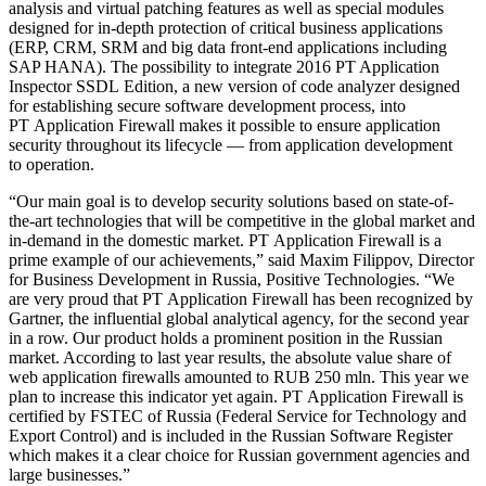
analysis and virtual patching features as well as special modules
designed for in-depth protection of critical business applications
(ERP, CRM, SRM and big data front-end applications including
SAP HANA). The possibility to integrate 2016 PT Application
Inspector SSDL Edition, a new version of code analyzer designed
for establishing secure software development process, into
PT Application Firewall makes it possible to ensure application
security throughout its lifecycle — from application development
to operation.
“Our main goal is to develop security solutions based on state-of-
the-art technologies that will be competitive in the global market and
in-demand in the domestic market. PT Application Firewall is a
prime example of our achievements,” said Maxim Filippov, Director
for Business Development in Russia, Positive Technologies. “We
are very proud that PT Application Firewall has been recognized by
Gartner, the influential global analytical agency, for the second year
in a row. Our product holds a prominent position in the Russian
market. According to last year results, the absolute value share of
web application firewalls amounted to RUB 250 mln. This year we
plan to increase this indicator yet again. PT Application Firewall is
certified by FSTEC of Russia (Federal Service for Technology and
Export Control) and is included in the Russian Software Register
which makes it a clear choice for Russian government agencies and
large businesses.”