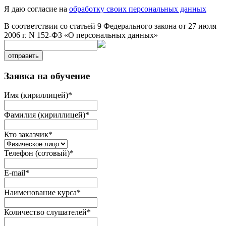
Я даю согласие на
обработку своих персональных данных
В соответствии со статьей 9 Федерального закона от 27 июля
2006 г. N 152-ФЗ «О персональных данных»
отправить
Заявка на обучение
Имя (кириллицей)
*
Фамилия (кириллицей)
*
Кто заказчик
*
Телефон (сотовый)
*
E-mail
*
Наименование курса
*
Количество слушателей
*