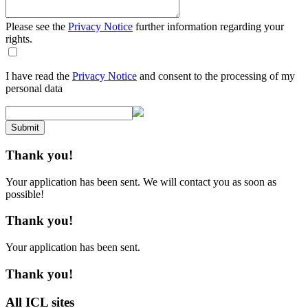
Please see the
Privacy Notice
further information regarding your
rights.
I have read the
Privacy Notice
and consent to the processing of my
personal data
Submit
Thank you!
Your application has been sent. We will contact you as soon as
possible!
Thank you!
Your application has been sent.
Thank you!
All ICL sites