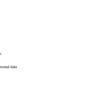
s.
rsonal data