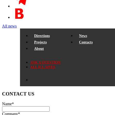
All news
Directions
News
Projects
Contacts
About
ASK A QUESTION
ALL ICL SITES
CONTACT US
Name
*
Company
*