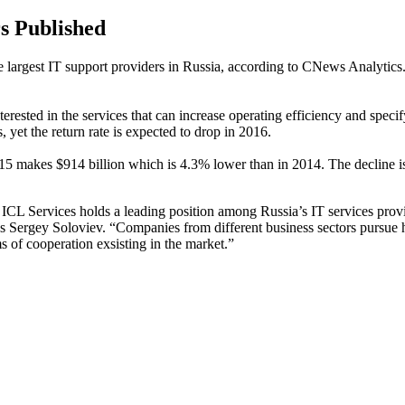
s Published
 the largest IT support providers in Russia, according to CNews Analyti
 interested in the services that can increase operating efficiency and sp
s, yet the return rate is expected to drop in 2016.
5 makes $914 billion which is 4.3% lower than in 2014. The decline is 
es ICL Services holds a leading position among Russia’s IT services prov
 Sergey Soloviev. “Companies from different business sectors pursue h
 of cooperation exsisting in the market.”