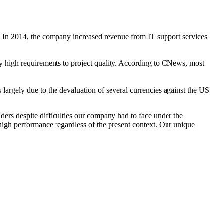
cs. In 2014, the company increased revenue from IT support services
ecify high requirements to project quality. According to CNews, most
largely due to the devaluation of several currencies against the US
iders despite difficulties our company had to face under the
igh performance regardless of the present context. Our unique