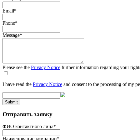
Email
*
Phone
*
Message
*
Please see the
Privacy Notice
further information regarding your right
I have read the
Privacy Notice
and consent to the processing of my pe
Submit
Отправить заявку
ФИО контактного лица
*
Наименование компании
*