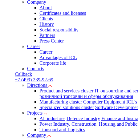
Company
About
Certificates and licenses
Clients
History
Social responsibility
Partners
Press Сenter
Career
Career
Advantages of ICL
Corporate life
Contacts
Callback
+7 (499) 239-92-69
Directions
Product and services cluster
IT outsourcing and se
розничной торговли и сферы обслуживания
Manufacturing cluster
Computer Equipment
ICL’s
Specialized solutions cluster
Software Developmen
Projects
All industries
Defence Industry
Finance and Insur
Power Industry, Construction, Housing and Public U
Transport and Logistics
Company