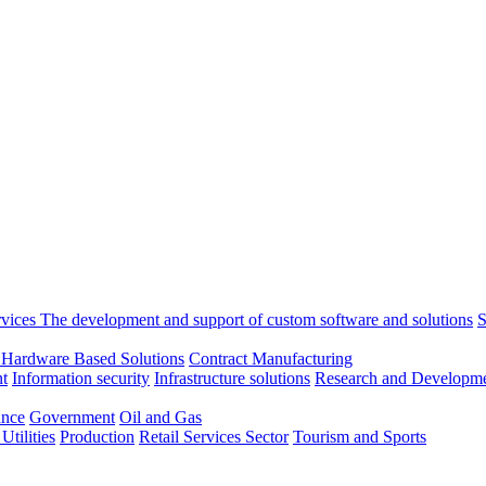
rvices
The development and support of custom software and solutions
S
 Hardware Based Solutions
Contract Manufacturing
t
Information security
Infrastructure solutions
Research and Developme
ance
Government
Oil and Gas
tilities
Production
Retail
Services Sector
Tourism and Sports