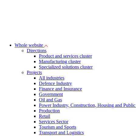
Whole website
Directions
Product and services cluster
Manufacturing cluster
Specialized solutions cluster
Projects
All industries
Defence Industry
Finance and Insurance
Government
Oil and Gas
Power Industry, Construction, Housing and Public U
Production
Retail
Services Sector
Tourism and Sports
Transport and Logistics