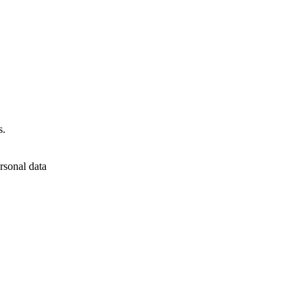
s.
rsonal data