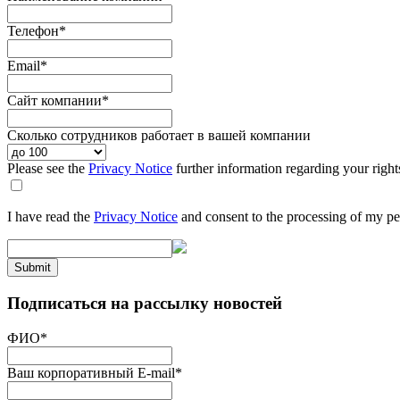
Телефон
*
Email
*
Сайт компании
*
Сколько сотрудников работает в вашей компании
Please see the
Privacy Notice
further information regarding your right
I have read the
Privacy Notice
and consent to the processing of my pe
Submit
Подписаться на рассылку новостей
ФИО
*
Ваш корпоративный E-mail
*