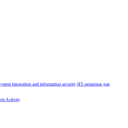
ystem integration and information security
ИТ-решения для
nt Activity