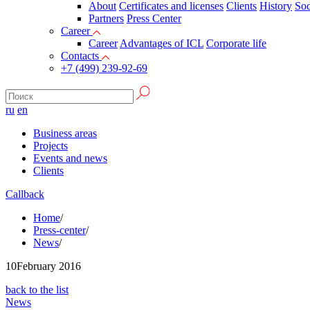
About
Certificates and licenses
Clients
History
Soc
Partners
Press Сenter
Career
Career
Advantages of ICL
Corporate life
Contacts
+7 (499) 239-92-69
ru
en
Business areas
Projects
Events and news
Clients
Callback
Home
/
Press-center
/
News
/
10
February 2016
back to the list
News