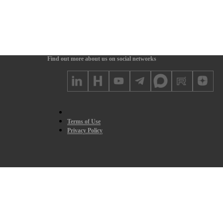
Find out more about us on social networks
Terms of Use
Privacy Policy