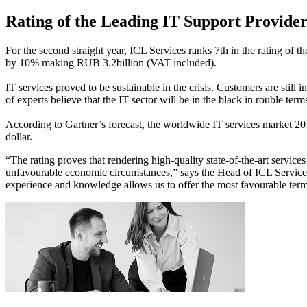
Rating of the Leading IT Support Provider
For the second straight year, ICL Services ranks 7th in the rating of
by 10% making RUB 3.2billion (VAT included).
IT services proved to be sustainable in the crisis. Customers are still
of experts believe that the IT sector will be in the black in rouble term
According to Gartner’s forecast, the worldwide IT services market 201
dollar.
“The rating proves that rendering high-quality state-of-the-art servic
unfavourable economic circumstances,” says the Head of ICL Services
experience and knowledge allows us to offer the most favourable terms