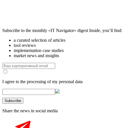
Subscribe to the monthly «IT Navigator» digest
Inside, you’ll find:
a curated selection of articles
tool reviews
implementation case studies
market news and insights
I agree to the processing of my personal data
Share the news in social media